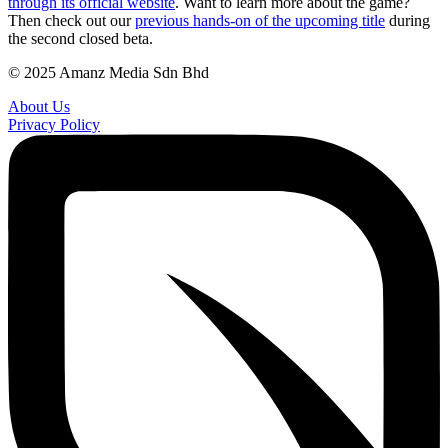
through its official website
. Want to learn more about the game?
Then check out our
previous hands-on of the upcoming title
during
the second closed beta.
© 2025 Amanz Media Sdn Bhd
About Us
Privacy Policy