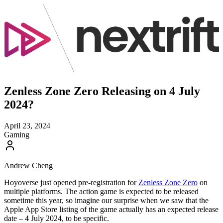
Zenless Zone Zero Releasing on 4 July
2024?
April 23, 2024
Gaming
Andrew Cheng
Hoyoverse just opened pre-registration for
Zenless Zone Zero
on
multiple platforms. The action game is expected to be released
sometime this year, so imagine our surprise when we saw that the
Apple App Store listing of the game actually has an expected release
date – 4 July 2024, to be specific.