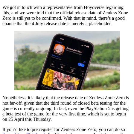
We got in touch with a representative from Hoyoverse regarding
this, and we were told that the official release date of Zenless Zone
Zero is still yet to be confirmed. With that in mind, there’s a good
chance that the 4 July release date is merely a placeholder.
Nonetheless, it’s likely that the release date of Zenless Zone Zero is
not far-off, given that the third round of closed beta testing for the
game is currently ongoing. In fact, even the PlayStation 5 is getting
a beta test of the game for the very first time, which is set to begin
on 25 April this Thursday.
If you’d like to pre-register for Zenless Zone Zero, you can do so