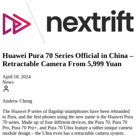
Huawei Pura 70 Series Official in China –
Retractable Camera From 5,999 Yuan
April 18, 2024
News
Andrew Cheng
The Huawei P series of flagship smartphones have been rebranded
to Pura, and the first phones using the new name is the Huawei Pura
70 series. Made up of four different devices, the Pura 70, Pura 70
Pro, Pura 70 Pro+, and Pura 70 Ultra feature a rather unique camera
module design – the Ultra even has a retractable camera system.