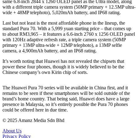
same 6.8-inch 2844 x 1260 OLED panel as the Ultra model, along
with a different triple camera system (50MP primary + 12.5MP ultra-
wide + 48MP telephoto), 5,020mAh battery, and IP68 rating.
Last but not least is the most affordable phone in the lineup, the
standard Pura 70. With a 5,999 yuan starting price – that comes up
to about RM3,965 – it features a 6.6-inch 2760 x 1256 OLED panel
with 120Hz adaptive refresh rate, a triple camera system (50MP
primary + 13MP ultra-wide + 12MP telephoto), a 13MP selfie
camera, a 4,900mAh battery, and an IP68 rating.
It’s worth noting that Huawei has not revealed the chipsets that
power these four phones, though it is widely believed to be the
Chinese company’s own Kirin chip of sorts.
The Huawei Pura 70 series will be available in China first, and it
remains to be seen if these smartphones will be sold outside of the
brand’s home country. That being said, Huawei does have a large
presence in Malaysia, so it’s entirely possible the Pura 70 phones
could be offered here in due time.
© 2025 Amanz Media Sdn Bhd
About Us
Privacy Policy