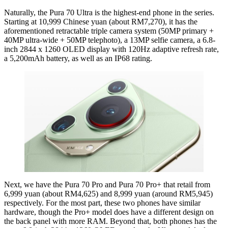
Naturally, the Pura 70 Ultra is the highest-end phone in the series.
Starting at 10,999 Chinese yuan (about RM7,270), it has the
aforementioned retractable triple camera system (50MP primary +
40MP ultra-wide + 50MP telephoto), a 13MP selfie camera, a 6.8-
inch 2844 x 1260 OLED display with 120Hz adaptive refresh rate,
a 5,200mAh battery, as well as an IP68 rating.
Next, we have the Pura 70 Pro and Pura 70 Pro+ that retail from
6,999 yuan (about RM4,625) and 8,999 yuan (around RM5,945)
respectively. For the most part, these two phones have similar
hardware, though the Pro+ model does have a different design on
the back panel with more RAM. Beyond that, both phones has the