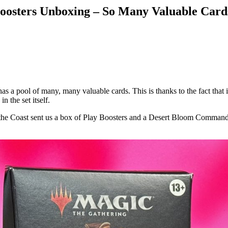
oosters Unboxing – So Many Valuable Card
 a pool of many, many valuable cards. This is thanks to the fact that i
 the set itself.
of the Coast sent us a box of Play Boosters and a Desert Bloom Comma