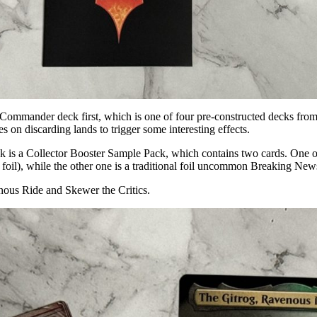
m Commander deck first, which is one of four pre-constructed decks fr
on discarding lands to trigger some interesting effects.
s a Collector Booster Sample Pack, which contains two cards. One of 
al foil), while the other one is a traditional foil uncommon Breaking New
nous Ride and Skewer the Critics.