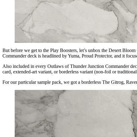
But before we get to the Play Boosters, let’s unbox the Desert Bloo
Commander deck is headlined by Yuma, Proud Protector, and it focuses 
Also included in every Outlaws of Thunder Junction Commander deck i
card, extended-art variant, or borderless variant (non-foil or tradition
For our particular sample pack, we got a borderless The Gitrog, Rave