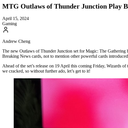
MTG Outlaws of Thunder Junction Play B
April 15, 2024
Gaming
Andrew Cheng
The new Outlaws of Thunder Junction set for Magic: The Gathering has
Breaking News cards, not to mention other powerful cards introduced in
Ahead of the set’s release on 19 April this coming Friday, Wizards 
we cracked, so without further ado, let’s get to it!