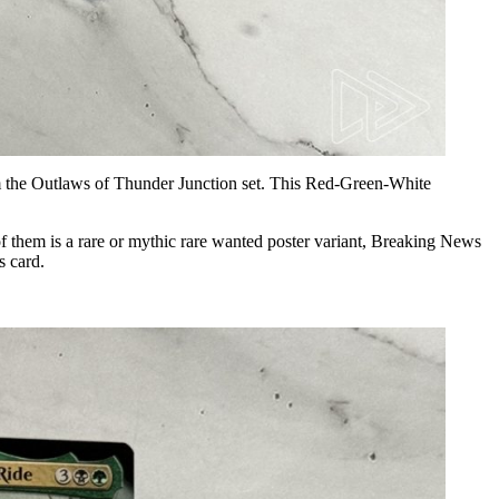
om the Outlaws of Thunder Junction set. This Red-Green-White
them is a rare or mythic rare wanted poster variant, Breaking News
s card.