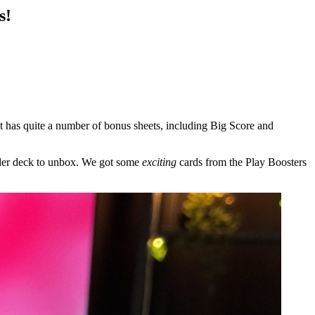
s!
t has quite a number of bonus sheets, including Big Score and
nder deck to unbox. We got some
exciting
cards from the Play Boosters