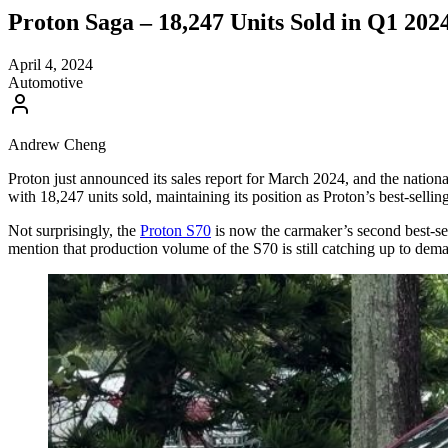
Proton Saga – 18,247 Units Sold in Q1 2024
April 4, 2024
Automotive
Andrew Cheng
Proton just announced its sales report for March 2024, and the nationa
with 18,247 units sold, maintaining its position as Proton’s best-selli
Not surprisingly, the
Proton S70
is now the carmaker’s second best-se
mention that production volume of the S70 is still catching up to demand