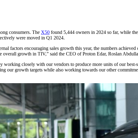
among consumers. The
X50
found 5,444 owners in 2024 so far, while th
spectively were moved in Q1 2024.
ternal factors encouraging sales growth this year, the numbers achieve
the overall growth in TIV,” said the CEO of Proton Edar, Roslan Abdull
h by working closely with our vendors to produce more units of our best
eting our growth targets while also working towards our other commit