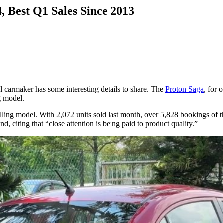
, Best Q1 Sales Since 2013
l carmaker has some interesting details to share. The
Proton Saga
, for 
ng model.
lling model. With 2,072 units sold last month, over 5,828 bookings of 
, citing that “close attention is being paid to product quality.”