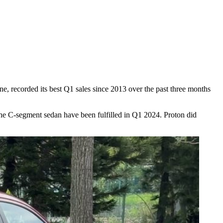
one, recorded its best Q1 sales since 2013 over the past three months
the C-segment sedan have been fulfilled in Q1 2024. Proton did