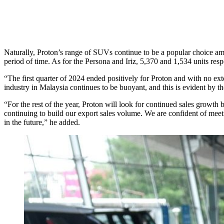
Naturally, Proton’s range of SUVs continue to be a popular choice 
period of time. As for the Persona and Iriz, 5,370 and 1,534 units re
“The first quarter of 2024 ended positively for Proton and with no ex
industry in Malaysia continues to be buoyant, and this is evident by 
“For the rest of the year, Proton will look for continued sales growt
continuing to build our export sales volume. We are confident of me
in the future,” he added.