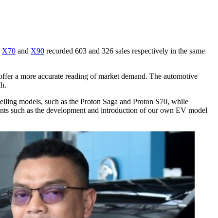
e
X70
and
X90
recorded 603 and 326 sales respectively in the same
d offer a more accurate reading of market demand. The automotive
ah.
-selling models, such as the Proton Saga and Proton S70, while
ments such as the development and introduction of our own EV model