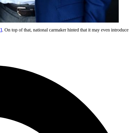
TI
. On top of that, national carmaker hinted that it may even introduce