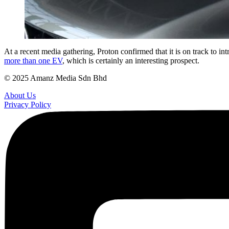
At a recent media gathering, Proton confirmed that it is on track to 
more than one EV
, which is certainly an interesting prospect.
© 2025 Amanz Media Sdn Bhd
About Us
Privacy Policy