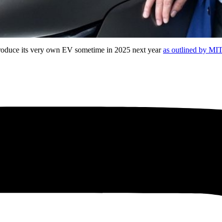
introduce its very own EV sometime in 2025 next year
as outlined by MI