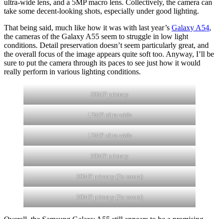
ultra-wide lens, and a 5MP macro lens. Collectively, the camera can
take some decent-looking shots, especially under good lighting.
That being said, much like how it was with last year’s
Galaxy A54
,
the cameras of the Galaxy A55 seem to struggle in low light
conditions. Detail preservation doesn’t seem particularly great, and
the overall focus of the image appears quite soft too. Anyway, I’ll be
sure to put the camera through its paces to see just how it would
really perform in various lighting conditions.
50MP primary
12MP ultra-wide
12MP ultra-wide
50MP primary
50MP primary (2x zoom)
50MP primary (2x zoom)