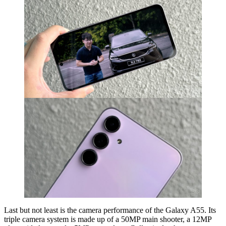
Last but not least is the camera performance of the Galaxy A55. Its
triple camera system is made up of a 50MP main shooter, a 12MP