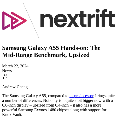
Samsung Galaxy A55 Hands-on: The
Mid-Range Benchmark, Upsized
March 22, 2024
News
Andrew Cheng
The Samsung Galaxy A55, compared to
its predecessor
, brings quite
a number of differences. Not only is it quite a bit bigger now with a
6.6-inch display – upsized from 6.4-inch – it also has a more
powerful Samsung Exynos 1480 chipset along with support for
Knox Vault.