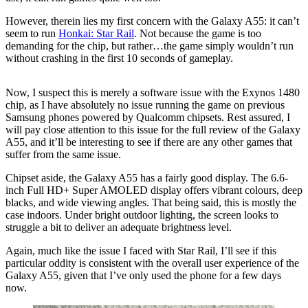
However, therein lies my first concern with the Galaxy A55: it can’t
seem to run
Honkai: Star Rail
. Not because the game is too
demanding for the chip, but rather…the game simply wouldn’t run
without crashing in the first 10 seconds of gameplay.
Now, I suspect this is merely a software issue with the Exynos 1480
chip, as I have absolutely no issue running the game on previous
Samsung phones powered by Qualcomm chipsets. Rest assured, I
will pay close attention to this issue for the full review of the Galaxy
A55, and it’ll be interesting to see if there are any other games that
suffer from the same issue.
Chipset aside, the Galaxy A55 has a fairly good display. The 6.6-
inch Full HD+ Super AMOLED display offers vibrant colours, deep
blacks, and wide viewing angles. That being said, this is mostly the
case indoors. Under bright outdoor lighting, the screen looks to
struggle a bit to deliver an adequate brightness level.
Again, much like the issue I faced with Star Rail, I’ll see if this
particular oddity is consistent with the overall user experience of the
Galaxy A55, given that I’ve only used the phone for a few days
now.