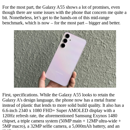
For the most part, the Galaxy A55 shows a lot of promises, even
though there are some issues with the phone that concern me quite a
bit. Nonetheless, let’s get to the hands-on of this mid-range
benchmark, which is now – for the most part – bigger and better.
First, specifications. While the Galaxy A55 looks to retain the
Galaxy A’s design language, the phone now has a metal frame
instead of plastic that lends to more solid build quality. It also has a
6.6-inch 2340 x 1080 FHD+ Super AMOLED display with a
120Hz refresh rate, the aforementioned Samsung Exynos 1480
chipset, a triple camera system (50MP main + 12MP ultra-wide +
5MP macro), a 32MP selfie camera, a 5,000mAh battery, and an