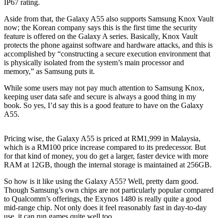
IP67 rating.
Aside from that, the Galaxy A55 also supports Samsung Knox Vault
now; the Korean company says this is the first time the security
feature is offered on the Galaxy A series. Basically, Knox Vault
protects the phone against software and hardware attacks, and this is
accomplished by “constructing a secure execution environment that
is physically isolated from the system’s main processor and
memory,” as Samsung puts it.
While some users may not pay much attention to Samsung Knox,
keeping user data safe and secure is always a good thing in my
book. So yes, I’d say this is a good feature to have on the Galaxy
A55.
Pricing wise, the Galaxy A55 is priced at RM1,999 in Malaysia,
which is a RM100 price increase compared to its predecessor. But
for that kind of money, you do get a larger, faster device with more
RAM at 12GB, though the internal storage is maintained at 256GB.
So how is it like using the Galaxy A55? Well, pretty darn good.
Though Samsung’s own chips are not particularly popular compared
to Qualcomm’s offerings, the Exynos 1480 is really quite a good
mid-range chip. Not only does it feel reasonably fast in day-to-day
use, it can run games quite well too.