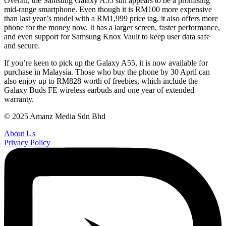
Overall, the Samsung Galaxy A55 still appears to be a promising
mid-range smartphone. Even though it is RM100 more expensive
than last year’s model with a RM1,999 price tag, it also offers more
phone for the money now. It has a larger screen, faster performance,
and even support for Samsung Knox Vault to keep user data safe
and secure.
If you’re keen to pick up the Galaxy A55, it is now available for
purchase in Malaysia. Those who buy the phone by 30 April can
also enjoy up to RM828 worth of freebies, which include the
Galaxy Buds FE wireless earbuds and one year of extended
warranty.
© 2025 Amanz Media Sdn Bhd
About Us
Privacy Policy