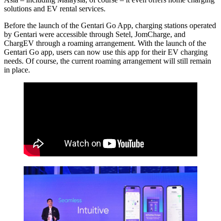
solutions and EV rental services.
Before the launch of the Gentari Go App, charging stations operated
by Gentari were accessible through Setel, JomCharge, and
ChargEV through a roaming arrangement. With the launch of the
Gentari Go app, users can now use this app for their EV charging
needs. Of course, the current roaming arrangement will still remain
in place.