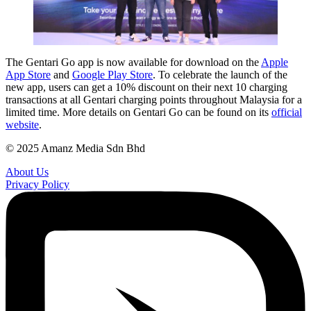
The Gentari Go app is now available for download on the
Apple
App Store
and
Google Play Store
. To celebrate the launch of the
new app, users can get a 10% discount on their next 10 charging
transactions at all Gentari charging points throughout Malaysia for a
limited time. More details on Gentari Go can be found on its
official
website
.
© 2025 Amanz Media Sdn Bhd
About Us
Privacy Policy