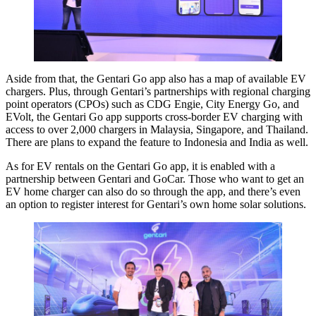
Aside from that, the Gentari Go app also has a map of available EV
chargers. Plus, through Gentari’s partnerships with regional charging
point operators (CPOs) such as CDG Engie, City Energy Go, and
EVolt, the Gentari Go app supports cross-border EV charging with
access to over 2,000 chargers in Malaysia, Singapore, and Thailand.
There are plans to expand the feature to Indonesia and India as well.
As for EV rentals on the Gentari Go app, it is enabled with a
partnership between Gentari and GoCar. Those who want to get an
EV home charger can also do so through the app, and there’s even
an option to register interest for Gentari’s own home solar solutions.