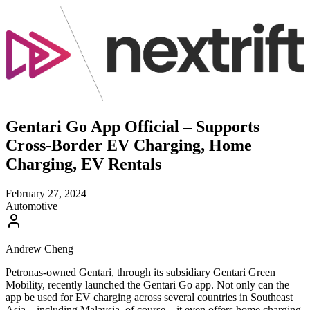
Gentari Go App Official – Supports
Cross-Border EV Charging, Home
Charging, EV Rentals
February 27, 2024
Automotive
Andrew Cheng
Petronas-owned Gentari, through its subsidiary Gentari Green
Mobility, recently launched the Gentari Go app. Not only can the
app be used for EV charging across several countries in Southeast
Asia – including Malaysia, of course – it even offers home charging