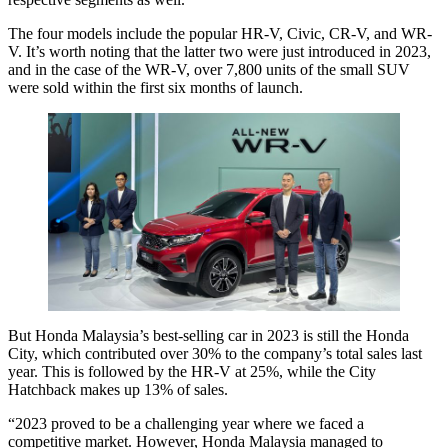
The four models include the popular HR-V, Civic, CR-V, and WR-
V. It’s worth noting that the latter two were just introduced in 2023,
and in the case of the WR-V, over 7,800 units of the small SUV
were sold within the first six months of launch.
But Honda Malaysia’s best-selling car in 2023 is still the Honda
City, which contributed over 30% to the company’s total sales last
year. This is followed by the HR-V at 25%, while the City
Hatchback makes up 13% of sales.
“2023 proved to be a challenging year where we faced a
competitive market. However, Honda Malaysia managed to