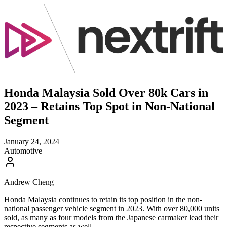
Honda Malaysia Sold Over 80k Cars in
2023 – Retains Top Spot in Non-National
Segment
January 24, 2024
Automotive
Andrew Cheng
Honda Malaysia continues to retain its top position in the non-
national passenger vehicle segment in 2023. With over 80,000 units
sold, as many as four models from the Japanese carmaker lead their
respective segments as well.