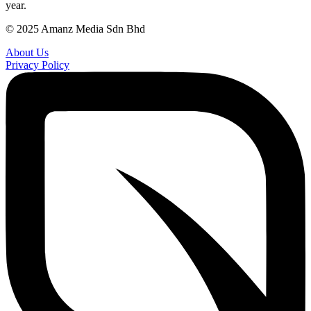
year.
© 2025 Amanz Media Sdn Bhd
About Us
Privacy Policy