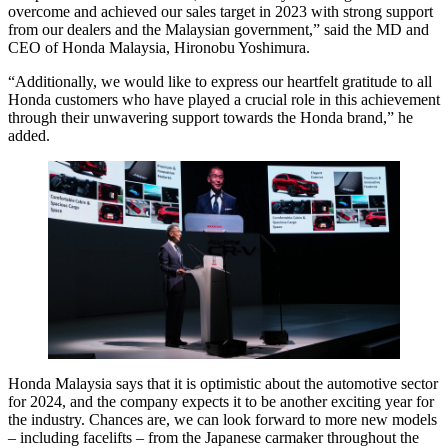
overcome and achieved our sales target in 2023 with strong support
from our dealers and the Malaysian government,” said the MD and
CEO of Honda Malaysia, Hironobu Yoshimura.
“Additionally, we would like to express our heartfelt gratitude to all
Honda customers who have played a crucial role in this achievement
through their unwavering support towards the Honda brand,” he
added.
Honda Malaysia says that it is optimistic about the automotive sector
for 2024, and the company expects it to be another exciting year for
the industry. Chances are, we can look forward to more new models
– including facelifts – from the Japanese carmaker throughout the