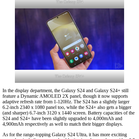
The Galaxy S24
The Galaxy S24+
In the display department, the Galaxy S24 and Galaxy S24+ still
feature a Dynamic AMOLED 2X panel, though it now supports
adaptive refresh rate from 1-120Hz. The S24 has a slightly larger
6.2-inch 2340 x 1080 panel too, while the S24+ also gets a bigger
(and sharper) 6.7-inch 3120 x 1440 screen. Battery capacities of the
S24 and S24+ have been slightly upgraded to 4,000mAh and
4,900mAh respectively as well to match their bigger displays.
As for the range-topping Galaxy S24 Ultra, it has more exciting