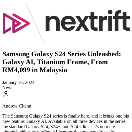
Samsung Galaxy S24 Series Unleashed:
Galaxy AI, Titanium Frame, From
RM4,099 in Malaysia
January 18, 2024
News
Andrew Cheng
The Samsung Galaxy S24 series is finally here, and it brings one big
new feature: Galaxy AI. Available on all three devices in the series –
the standard Galaxy S24, S24+, and S24 Ultra – it’s no mere
gimmick either, as it offers AI features that are actually useful.