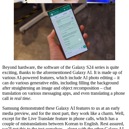
Beyond hardware, the software of the Galaxy S24 series is quite
exciting, thanks to the aforementioned Galaxy AI. It is made up of
various AI-powered features, which include AI photo editing – it
can do various generative edits, including filling the background
after straightening an image and object recomposition – chat
translation on various messaging apps, and even translating a phone
call
in real time
.
Samsung demonstrated these Galaxy AI features to us at an early
media preview, and for the most part, they work like a charm. Well,
except for the Live Translate feature in phone calls, which has a
couple of mistranslations between Korean to English. Rest assured,
we’ll put this to the test ourselves – along with the other Galaxy AI