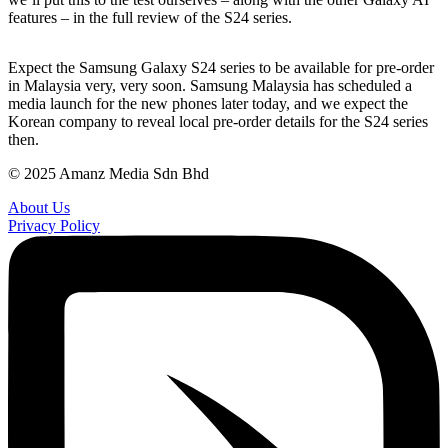
features – in the full review of the S24 series.
Expect the Samsung Galaxy S24 series to be available for pre-order
in Malaysia very, very soon. Samsung Malaysia has scheduled a
media launch for the new phones later today, and we expect the
Korean company to reveal local pre-order details for the S24 series
then.
© 2025 Amanz Media Sdn Bhd
About Us
Privacy Policy