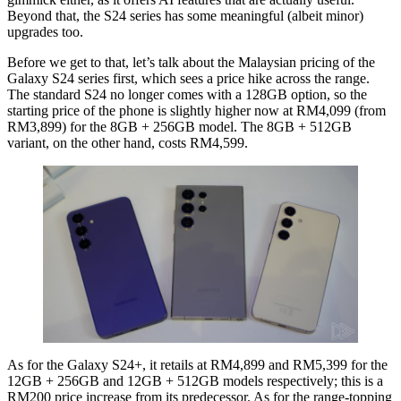
Beyond that, the S24 series has some meaningful (albeit minor)
upgrades too.
Before we get to that, let’s talk about the Malaysian pricing of the
Galaxy S24 series first, which sees a price hike across the range.
The standard S24 no longer comes with a 128GB option, so the
starting price of the phone is slightly higher now at RM4,099 (from
RM3,899) for the 8GB + 256GB model. The 8GB + 512GB
variant, on the other hand, costs RM4,599.
As for the Galaxy S24+, it retails at RM4,899 and RM5,399 for the
12GB + 256GB and 12GB + 512GB models respectively; this is a
RM200 price increase from its predecessor. As for the range-topping