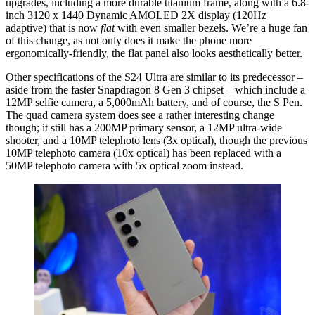
upgrades, including a more durable titanium frame, along with a 6.8-
inch 3120 x 1440 Dynamic AMOLED 2X display (120Hz
adaptive) that is now
flat
with even smaller bezels. We’re a huge fan
of this change, as not only does it make the phone more
ergonomically-friendly, the flat panel also looks aesthetically better.
Other specifications of the S24 Ultra are similar to its predecessor –
aside from the faster Snapdragon 8 Gen 3 chipset – which include a
12MP selfie camera, a 5,000mAh battery, and of course, the S Pen.
The quad camera system does see a rather interesting change
though; it still has a 200MP primary sensor, a 12MP ultra-wide
shooter, and a 10MP telephoto lens (3x optical), though the previous
10MP telephoto camera (10x optical) has been replaced with a
50MP telephoto camera with 5x optical zoom instead.