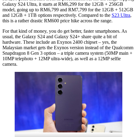
Galaxy S24 Ultra, it starts at RM6,299 for the 12GB + 256GB
model, going up to RM6,799 and RM7,799 for the 12GB + 512GB
and 12GB + 1TB options respectively. Compared to the
S23 Ultra
,
this is a rather drastic RM600 price hike across the range.
For that kind of money, you do get better, faster smartphones. As
usual, the Galaxy S24 and Galaxy S24+ share quite a bit of
hardware. These include an Exynos 2400 chipset – yes, the
Malaysian market gets the Exynos version instead of the Qualcomm
Snapdragon 8 Gen 3 option – a triple camera system (50MP main +
10MP telephoto + 12MP ultra-wide), as well as a 12MP selfie
camera.