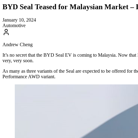
BYD Seal Teased for Malaysian Market – 
January 10, 2024
Automotive
Andrew Cheng
It’s no secret that the BYD Seal EV is coming to Malaysia. Now th
very, very soon.
As many as three variants of the Seal are expected to be offered fo
Performance AWD variant.