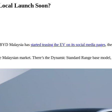
Local Launch Soon?
at BYD Malaysia has
started teasing the EV on its social media pages
, th
r the Malaysian market. There’s the Dynamic Standard Range base model