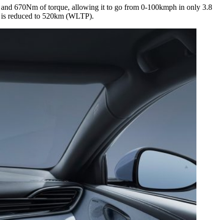
S and 670Nm of torque, allowing it to go from 0-100kmph in only 3.8
e is reduced to 520km (WLTP).