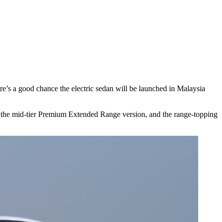
ere’s a good chance the electric sedan will be launched in Malaysia
, the mid-tier Premium Extended Range version, and the range-topping