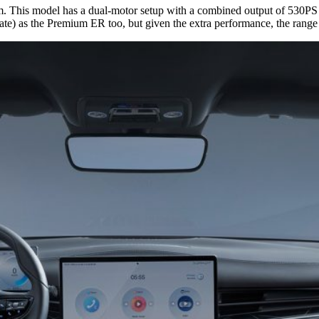
rim. This model has a dual-motor setup with a combined output of 530P
te) as the Premium ER too, but given the extra performance, the rang