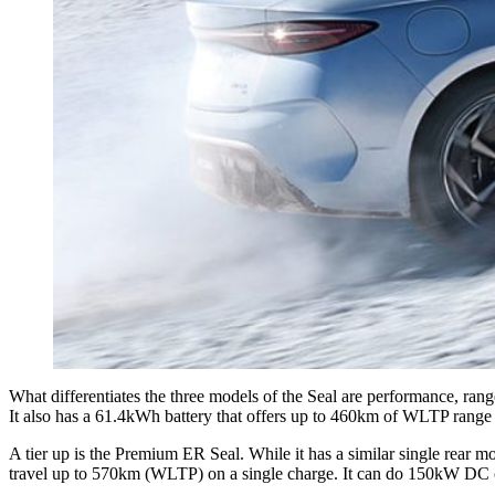
What differentiates the three models of the Seal are performance, ra
It also has a 61.4kWh battery that offers up to 460km of WLTP rang
A tier up is the Premium ER Seal. While it has a similar single rear 
travel up to 570km (WLTP) on a single charge. It can do 150kW DC ch