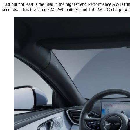
Last but not least is the Seal in the highest-end Performance AWD t
seconds. It has the same 82.5kWh battery (and 150kW DC charging ra