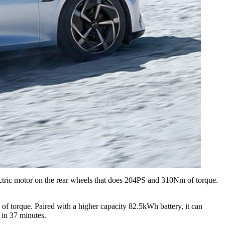
ectric motor on the rear wheels that does 204PS and 310Nm of torque.
of torque. Paired with a higher capacity 82.5kWh battery, it can
 in 37 minutes.