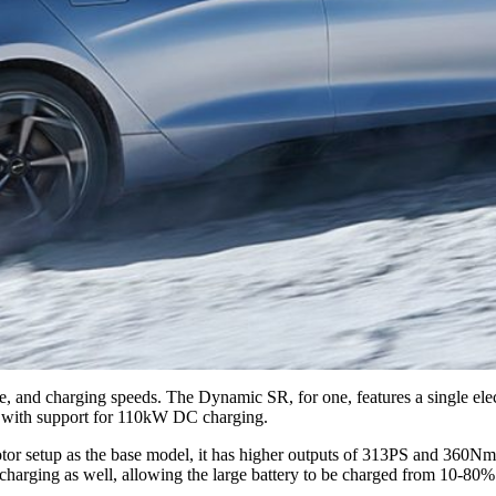
nge, and charging speeds. The Dynamic SR, for one, features a single el
e with support for 110kW DC charging.
motor setup as the base model, it has higher outputs of 313PS and 360Nm 
arging as well, allowing the large battery to be charged from 10-80%