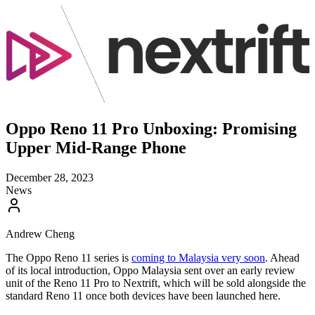
Oppo Reno 11 Pro Unboxing: Promising
Upper Mid-Range Phone
December 28, 2023
News
Andrew Cheng
The Oppo Reno 11 series is
coming to Malaysia very soon
. Ahead
of its local introduction, Oppo Malaysia sent over an early review
unit of the Reno 11 Pro to Nextrift, which will be sold alongside the
standard Reno 11 once both devices have been launched here.