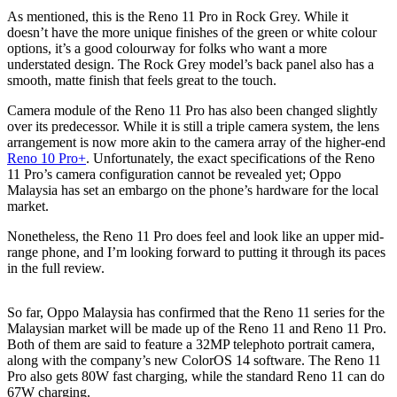
As mentioned, this is the Reno 11 Pro in Rock Grey. While it
doesn’t have the more unique finishes of the green or white colour
options, it’s a good colourway for folks who want a more
understated design. The Rock Grey model’s back panel also has a
smooth, matte finish that feels great to the touch.
Camera module of the Reno 11 Pro has also been changed slightly
over its predecessor. While it is still a triple camera system, the lens
arrangement is now more akin to the camera array of the higher-end
Reno 10 Pro+
. Unfortunately, the exact specifications of the Reno
11 Pro’s camera configuration cannot be revealed yet; Oppo
Malaysia has set an embargo on the phone’s hardware for the local
market.
Nonetheless, the Reno 11 Pro does feel and look like an upper mid-
range phone, and I’m looking forward to putting it through its paces
in the full review.
So far, Oppo Malaysia has confirmed that the Reno 11 series for the
Malaysian market will be made up of the Reno 11 and Reno 11 Pro.
Both of them are said to feature a 32MP telephoto portrait camera,
along with the company’s new ColorOS 14 software. The Reno 11
Pro also gets 80W fast charging, while the standard Reno 11 can do
67W charging.