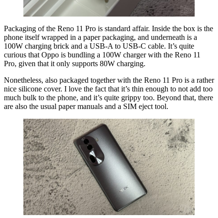
Packaging of the Reno 11 Pro is standard affair. Inside the box is the
phone itself wrapped in a paper packaging, and underneath is a
100W charging brick and a USB-A to USB-C cable. It’s quite
curious that Oppo is bundling a 100W charger with the Reno 11
Pro, given that it only supports 80W charging.
Nonetheless, also packaged together with the Reno 11 Pro is a rather
nice silicone cover. I love the fact that it’s thin enough to not add too
much bulk to the phone, and it’s quite grippy too. Beyond that, there
are also the usual paper manuals and a SIM eject tool.