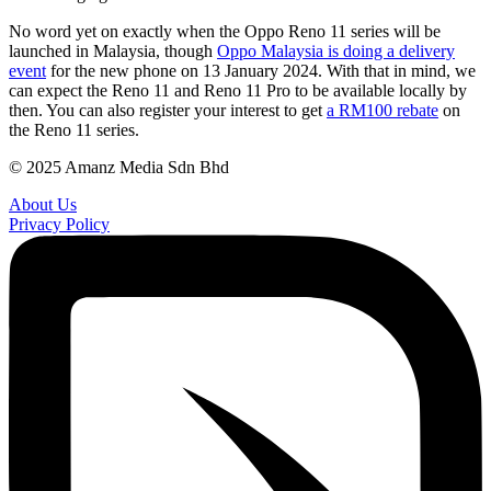
No word yet on exactly when the Oppo Reno 11 series will be
launched in Malaysia, though
Oppo Malaysia is doing a delivery
event
for the new phone on 13 January 2024. With that in mind, we
can expect the Reno 11 and Reno 11 Pro to be available locally by
then. You can also register your interest to get
a RM100 rebate
on
the Reno 11 series.
© 2025 Amanz Media Sdn Bhd
About Us
Privacy Policy