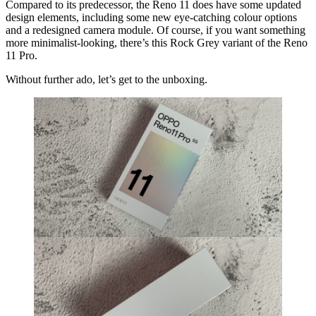
Compared to its predecessor, the Reno 11 does have some updated
design elements, including some new eye-catching colour options
and a redesigned camera module. Of course, if you want something
more minimalist-looking, there’s this Rock Grey variant of the Reno
11 Pro.
Without further ado, let’s get to the unboxing.