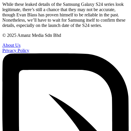
While these leaked details of the Samsung Galaxy S24 series look
legitimate, there’s still a chance that they may not be accurate,
though Evan Blass has proven himself to be reliable in the past.
Nonetheless, we’ll have to wait for Samsung itself to confirm these
details, especially on the launch date of the S24 series.
© 2025 Amanz Media Sdn Bhd
About Us
Privacy Policy