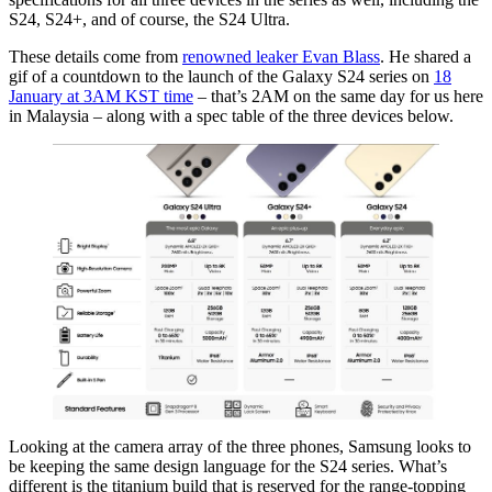
S24, S24+, and of course, the S24 Ultra.
These details come from
renowned leaker Evan Blass
. He shared a
gif of a countdown to the launch of the Galaxy S24 series on
18
January at 3AM KST time
– that’s 2AM on the same day for us here
in Malaysia – along with a spec table of the three devices below.
Looking at the camera array of the three phones, Samsung looks to
be keeping the same design language for the S24 series. What’s
different is the titanium build that is reserved for the range-topping