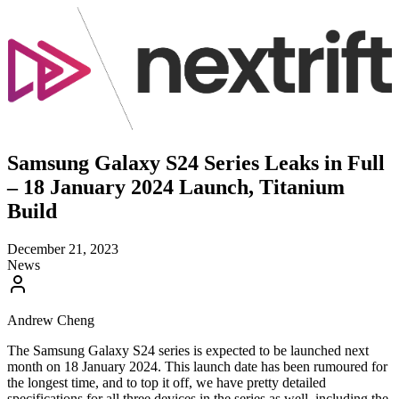
Samsung Galaxy S24 Series Leaks in Full
– 18 January 2024 Launch, Titanium
Build
December 21, 2023
News
Andrew Cheng
The Samsung Galaxy S24 series is expected to be launched next
month on 18 January 2024. This launch date has been rumoured for
the longest time, and to top it off, we have pretty detailed
specifications for all three devices in the series as well, including the