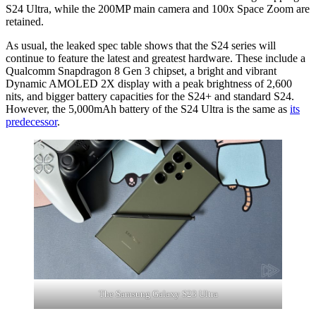
S24 Ultra, while the 200MP main camera and 100x Space Zoom are
retained.
As usual, the leaked spec table shows that the S24 series will
continue to feature the latest and greatest hardware. These include a
Qualcomm Snapdragon 8 Gen 3 chipset, a bright and vibrant
Dynamic AMOLED 2X display with a peak brightness of 2,600
nits, and bigger battery capacities for the S24+ and standard S24.
However, the 5,000mAh battery of the S24 Ultra is the same as
its
predecessor
.
The Samsung Galaxy S23 Ultra