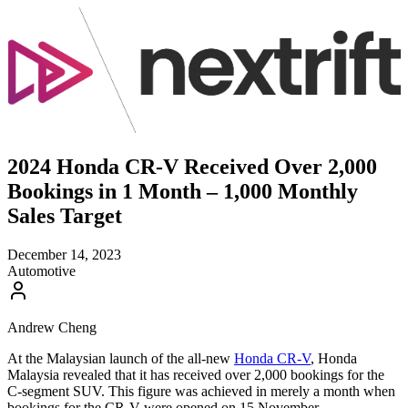
2024 Honda CR-V Received Over 2,000
Bookings in 1 Month – 1,000 Monthly
Sales Target
December 14, 2023
Automotive
Andrew Cheng
At the Malaysian launch of the all-new
Honda CR-V
, Honda
Malaysia revealed that it has received over 2,000 bookings for the
C-segment SUV. This figure was achieved in merely a month when
bookings for the CR-V were opened on 15 November.