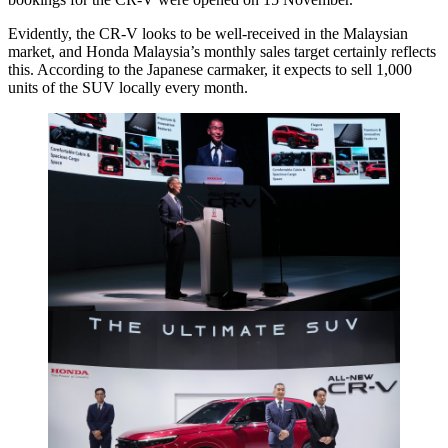
Evidently, the CR-V looks to be well-received in the Malaysian
market, and Honda Malaysia’s monthly sales target certainly reflects
this. According to the Japanese carmaker, it expects to sell 1,000
units of the SUV locally every month.