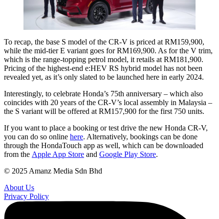
To recap, the base S model of the CR-V is priced at RM159,900,
while the mid-tier E variant goes for RM169,900. As for the V trim,
which is the range-topping petrol model, it retails at RM181,900.
Pricing of the highest-end e:HEV RS hybrid model has not been
revealed yet, as it’s only slated to be launched here in early 2024.
Interestingly, to celebrate Honda’s 75th anniversary – which also
coincides with 20 years of the CR-V’s local assembly in Malaysia –
the S variant will be offered at RM157,900 for the first 750 units.
If you want to place a booking or test drive the new Honda CR-V,
you can do so online
here
. Alternatively, bookings can be done
through the HondaTouch app as well, which can be downloaded
from the
Apple App Store
and
Google Play Store
.
© 2025 Amanz Media Sdn Bhd
About Us
Privacy Policy