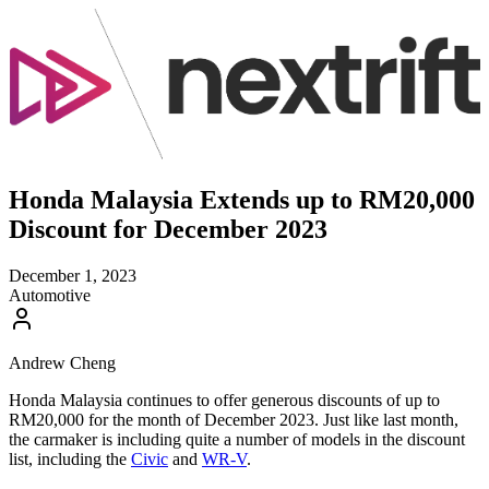
Honda Malaysia Extends up to RM20,000
Discount for December 2023
December 1, 2023
Automotive
Andrew Cheng
Honda Malaysia continues to offer generous discounts of up to
RM20,000 for the month of December 2023. Just like last month,
the carmaker is including quite a number of models in the discount
list, including the
Civic
and
WR-V
.