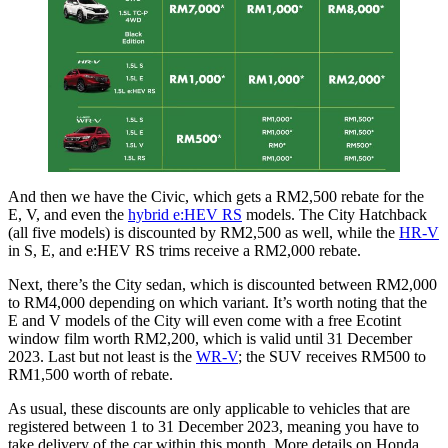
And then we have the Civic, which gets a RM2,500 rebate for the
E, V, and even the
hybrid e:HEV RS
models. The City Hatchback
(all five models) is discounted by RM2,500 as well, while the
HR-V
in S, E, and e:HEV RS trims receive a RM2,000 rebate.
Next, there’s the City sedan, which is discounted between RM2,000
to RM4,000 depending on which variant. It’s worth noting that the
E and V models of the City will even come with a free Ecotint
window film worth RM2,200, which is valid until 31 December
2023. Last but not least is the
WR-V
; the SUV receives RM500 to
RM1,500 worth of rebate.
As usual, these discounts are only applicable to vehicles that are
registered between 1 to 31 December 2023, meaning you have to
take delivery of the car within this month. More details on Honda