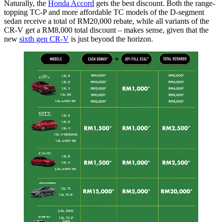
Naturally, the
Honda Accord
gets the best discount. Both the range-
topping TC-P and more affordable TC models of the D-segment
sedan receive a total of RM20,000 rebate, while all variants of the
CR-V get a RM8,000 total discount – makes sense, given that the
new
sixth gen CR-V
is just beyond the horizon.