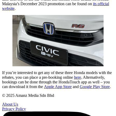
Malaysia’s December 2023 promotion can be found on
its official
website
.
If you’re interested to get any of these three Honda models with the
rebates, you can place a pre-booking online
here
. Alternatively,
bookings can be done through the HondaTouch app as well – you
can download it from the
Apple App Store
and
Google Play Store
.
© 2025 Amanz Media Sdn Bhd
About Us
Privacy Policy