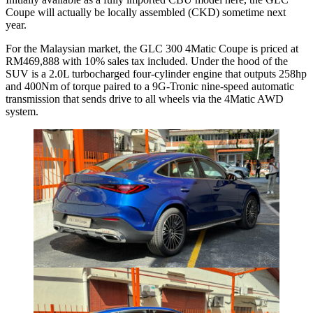
Coupe will actually be locally assembled (CKD) sometime next
year.
For the Malaysian market, the GLC 300 4Matic Coupe is priced at
RM469,888 with 10% sales tax included. Under the hood of the
SUV is a 2.0L turbocharged four-cylinder engine that outputs 258hp
and 400Nm of torque paired to a 9G-Tronic nine-speed automatic
transmission that sends drive to all wheels via the 4Matic AWD
system.