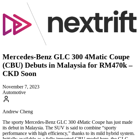
Mercedes-Benz GLC 300 4Matic Coupe
(CBU) Debuts in Malaysia for RM470k –
CKD Soon
November 7, 2023
Automotive
Andrew Cheng
The sporty Mercedes-Benz GLC 300 4Matic Coupe has just made
its debut in Malaysia. The SUV is said to combine “sporty
performance with high efficiency,” thanks to its mild hybrid system.
Initially available as a fully imported CBU model here, the GLC