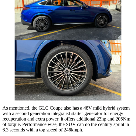
As mentioned, the GLC Coupe also has a 48V mild hybrid system
with a second generation integrated starter-generator for energy
recuperation and extra power; it offers additional 23hp and 205Nm
of torque. Performance wise, the SUV can do the century sprint in
6.3 seconds with a top speed of 246kmph.