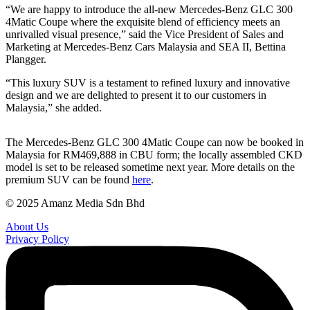
“We are happy to introduce the all-new Mercedes-Benz GLC 300
4Matic Coupe where the exquisite blend of efficiency meets an
unrivalled visual presence,” said the Vice President of Sales and
Marketing at Mercedes-Benz Cars Malaysia and SEA II, Bettina
Plangger.
“This luxury SUV is a testament to refined luxury and innovative
design and we are delighted to present it to our customers in
Malaysia,” she added.
The Mercedes-Benz GLC 300 4Matic Coupe can now be booked in
Malaysia for RM469,888 in CBU form; the locally assembled CKD
model is set to be released sometime next year. More details on the
premium SUV can be found
here
.
© 2025 Amanz Media Sdn Bhd
About Us
Privacy Policy