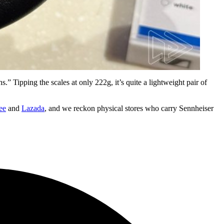
.” Tipping the scales at only 222g, it’s quite a lightweight pair of
ee
and
Lazada
, and we reckon physical stores who carry Sennheiser