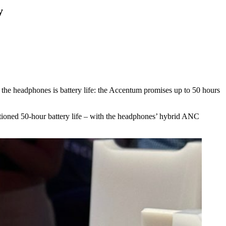
y
 the headphones is battery life: the Accentum promises up to 50 hours
ntioned 50-hour battery life – with the headphones’ hybrid ANC