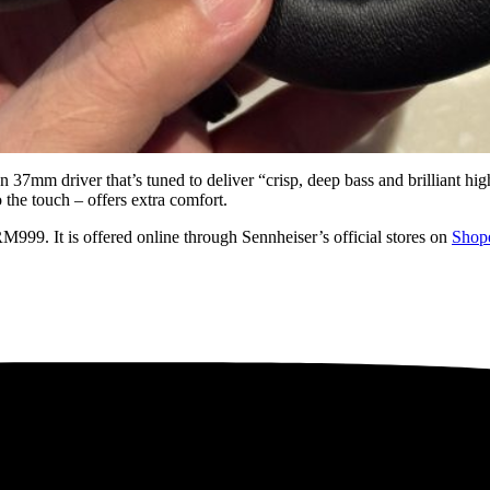
7mm driver that’s tuned to deliver “crisp, deep bass and brilliant highs
 the touch – offers extra comfort.
999. It is offered online through Sennheiser’s official stores on
Shop