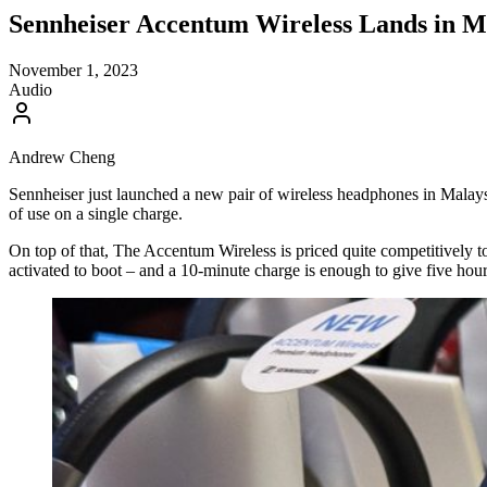
Sennheiser Accentum Wireless Lands in M
November 1, 2023
Audio
Andrew Cheng
Sennheiser just launched a new pair of wireless headphones in Malaysi
of use on a single charge.
On top of that, The Accentum Wireless is priced quite competitively 
activated to boot – and a 10-minute charge is enough to give five hour