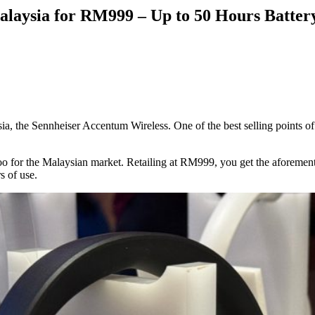
alaysia for RM999 – Up to 50 Hours Batter
a, the Sennheiser Accentum Wireless. One of the best selling points of
too for the Malaysian market. Retailing at RM999, you get the aforeme
s of use.