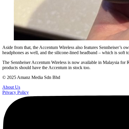
Aside from that, the Accentum Wireless also features Sennheiser’s own 3
headphones as well, and the silicone-lined headband – which is soft to
The Sennheiser Accentum Wireless is now available in Malaysia for RM
products should have the Accentum in stock too.
© 2025 Amanz Media Sdn Bhd
About Us
Privacy Policy