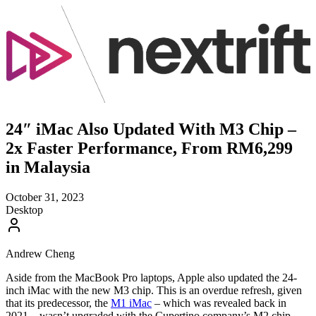
24″ iMac Also Updated With M3 Chip –
2x Faster Performance, From RM6,299
in Malaysia
October 31, 2023
Desktop
Andrew Cheng
Aside from the MacBook Pro laptops, Apple also updated the 24-
inch iMac with the new M3 chip. This is an overdue refresh, given
that its predecessor, the
M1 iMac
– which was revealed back in
2021 – wasn’t upgraded with the Cupertino company’s M2 chip.