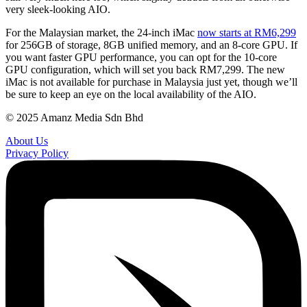
very sleek-looking AIO.
For the Malaysian market, the 24-inch iMac
now starts at RM6,299
for 256GB of storage, 8GB unified memory, and an 8-core GPU. If
you want faster GPU performance, you can opt for the 10-core
GPU configuration, which will set you back RM7,299. The new
iMac is not available for purchase in Malaysia just yet, though we’ll
be sure to keep an eye on the local availability of the AIO.
© 2025 Amanz Media Sdn Bhd
About Us
Privacy Policy