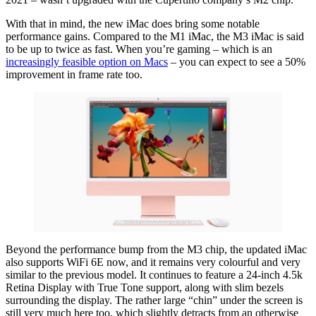
With that in mind, the new iMac does bring some notable
performance gains. Compared to the M1 iMac, the M3 iMac is said
to be up to twice as fast. When you’re gaming – which is an
increasingly feasible option on Macs
– you can expect to see a 50%
improvement in frame rate too.
Beyond the performance bump from the M3 chip, the updated iMac
also supports WiFi 6E now, and it remains very colourful and very
similar to the previous model. It continues to feature a 24-inch 4.5k
Retina Display with True Tone support, along with slim bezels
surrounding the display. The rather large “chin” under the screen is
still very much here too, which slightly detracts from an otherwise