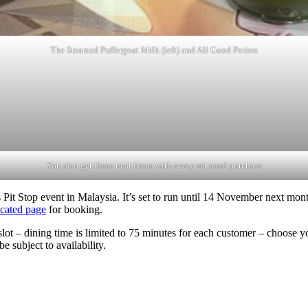
The Steamed Puffergoat Milk (left) and All Good Potion
You also get these neat items with every set meal purchase
Pit Stop event in Malaysia. It’s set to run until 14 November next month
cated page
for booking.
e slot – dining time is limited to 75 minutes for each customer – choos
e subject to availability.