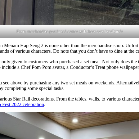
Every merchandise purchased comes with these cute headbands
 in Menara Hap Seng 2 is none other than the merchandise shop. Unfortu
tands of various characters. Do note that you don’t have to dine at the 
is only given to customers who purchased a set meal. Not only does the 
e include a Chef Pom-Pom avatar, a Conductor’s Treat phone wallpaper
you see above by purchasing any two set meals on weekends. Alternativ
by completing some special tasks.
various Star Rail decorations. From the tables, walls, to various charact
o Fest 2022 celebration
.