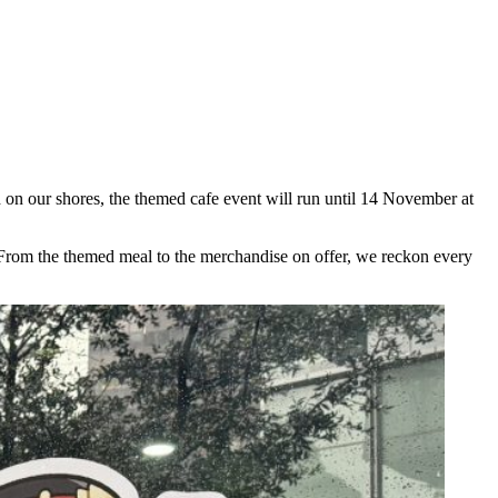
 on our shores, the themed cafe event will run until 14 November at
e. From the themed meal to the merchandise on offer, we reckon every