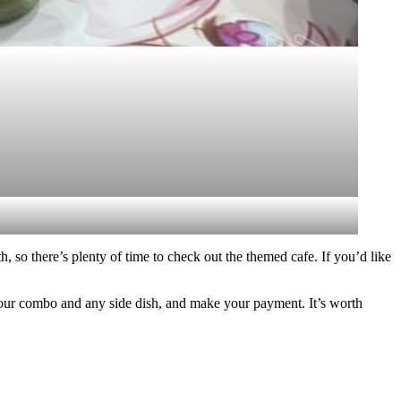
, so there’s plenty of time to check out the themed cafe. If you’d like
e your combo and any side dish, and make your payment. It’s worth