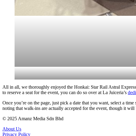
All in all, we thoroughly enjoyed the Honkai: Star Rail Astral Express 
to reserve a seat for the event, you can do so over at La Juiceria’s
dedi
Once you’re on the page, just pick a date that you want, select a tim
noting that walk-ins are actually accepted for the event, though it will b
© 2025 Amanz Media Sdn Bhd
About Us
Privacy Policy