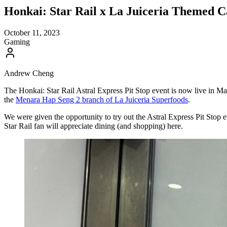
Honkai: Star Rail x La Juiceria Themed C
October 11, 2023
Gaming
Andrew Cheng
The Honkai: Star Rail Astral Express Pit Stop event is now live in Mal
the
Menara Hap Seng 2 branch of La Juiceria Superfoods
.
We were given the opportunity to try out the Astral Express Pit Stop 
Star Rail fan will appreciate dining (and shopping) here.