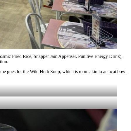
(Cosmic Fried Rice, Snapper Jam Appetiser, Punitive Energy Drink),
tion.
Same goes for the Wild Herb Soup, which is more akin to an acai bowl