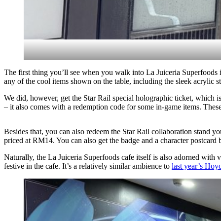
The first thing you’ll see when you walk into La Juiceria Superfoods
any of the cool items shown on the table, including the sleek acrylic s
We did, however, get the Star Rail special holographic ticket, which 
– it also comes with a redemption code for some in-game items. Thes
Besides that, you can also redeem the Star Rail collaboration stand 
priced at RM14. You can also get the badge and a character postcard 
Naturally, the La Juiceria Superfoods cafe itself is also adorned with 
festive in the cafe. It’s a relatively similar ambience to
last year’s Hoy