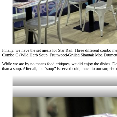
Finally, we have the set meals for Star Rail. Three different combo 
Combo C (Wild Herb Soup, Fruitwood-Grilled Shantak Moa Drumettes
While we are by no means food critiques, we did enjoy the dishes. De
than a soup. After all, the “soup” is served cold, much to our surprise