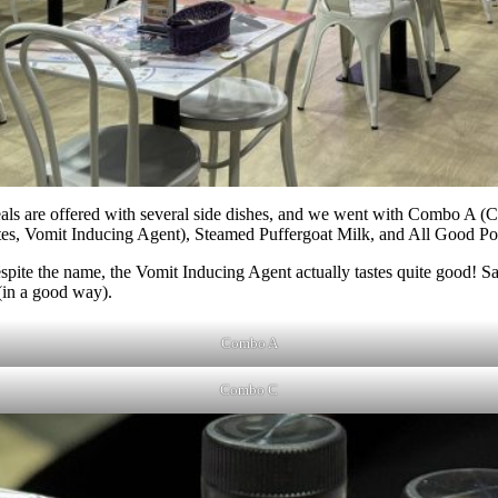
meals are offered with several side dishes, and we went with Combo A 
, Vomit Inducing Agent), Steamed Puffergoat Milk, and All Good Po
spite the name, the Vomit Inducing Agent actually tastes quite good! 
 (in a good way).
Combo A
Combo C