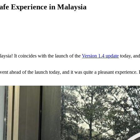
afe Experience in Malaysia
aysia! It coincides with the launch of the
Version 1.4 update
today, and
event ahead of the launch today, and it was quite a pleasant experienc