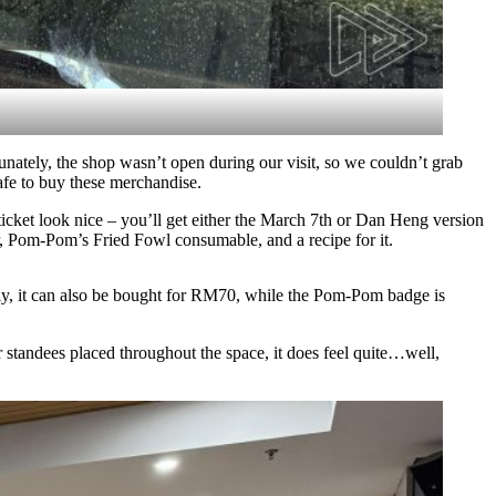
nately, the shop wasn’t open during our visit, so we couldn’t grab
cafe to buy these merchandise.
ticket look nice – you’ll get either the March 7th or Dan Heng version
, Pom-Pom’s Fried Fowl consumable, and a recipe for it.
ely, it can also be bought for RM70, while the Pom-Pom badge is
er standees placed throughout the space, it does feel quite…well,