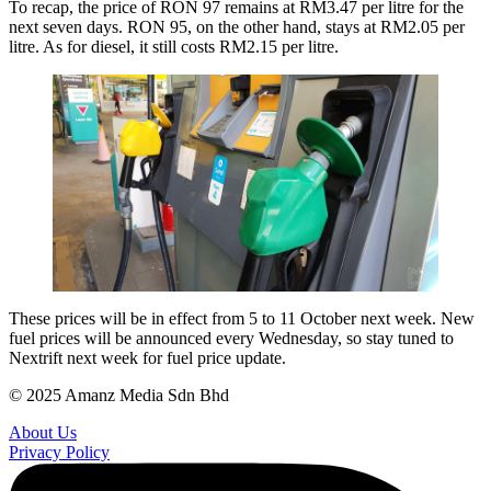
To recap, the price of RON 97 remains at RM3.47 per litre for the
next seven days. RON 95, on the other hand, stays at RM2.05 per
litre. As for diesel, it still costs RM2.15 per litre.
These prices will be in effect from 5 to 11 October next week. New
fuel prices will be announced every Wednesday, so stay tuned to
Nextrift next week for fuel price update.
© 2025 Amanz Media Sdn Bhd
About Us
Privacy Policy