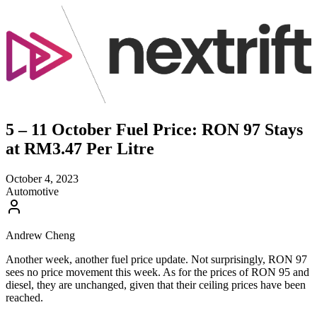
5 – 11 October Fuel Price: RON 97 Stays
at RM3.47 Per Litre
October 4, 2023
Automotive
Andrew Cheng
Another week, another fuel price update. Not surprisingly, RON 97
sees no price movement this week. As for the prices of RON 95 and
diesel, they are unchanged, given that their ceiling prices have been
reached.