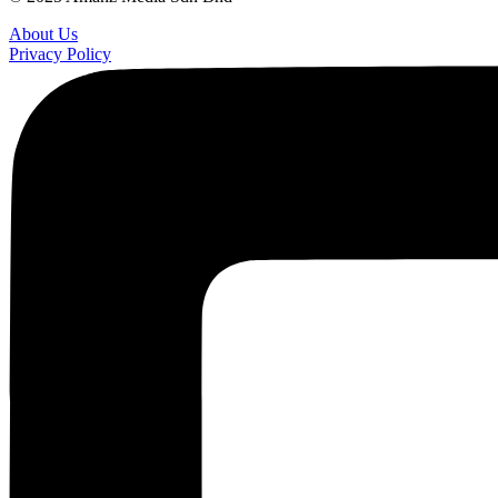
About Us
Privacy Policy