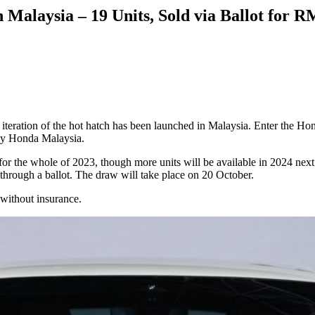
Malaysia – 19 Units, Sold via Ballot for 
iteration of the hot hatch has been launched in Malaysia. Enter the H
 by Honda Malaysia.
 for the whole of 2023, though more units will be available in 2024 nex
ld through a ballot. The draw will take place on 20 October.
 without insurance.