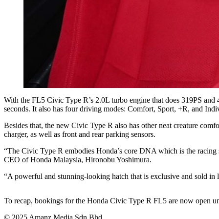
With the FL5 Civic Type R’s 2.0L turbo engine that does 319PS and 42
seconds. It also has four driving modes: Comfort, Sport, +R, and Indi
Besides that, the new Civic Type R also has other neat creature comfo
charger, as well as front and rear parking sensors.
“The Civic Type R embodies Honda’s core DNA which is the racing spir
CEO of Honda Malaysia, Hironobu Yoshimura.
“A powerful and stunning-looking hatch that is exclusive and sold in 
To recap, bookings for the Honda Civic Type R FL5 are now open until
© 2025 Amanz Media Sdn Bhd