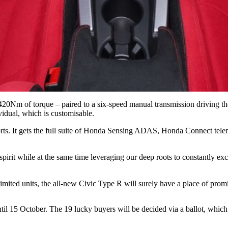
0Nm of torque – paired to a six-speed manual transmission driving the 
vidual, which is customisable.
rts. It gets the full suite of Honda Sensing ADAS, Honda Connect telema
it while at the same time leveraging our deep roots to constantly exc
limited units, the all-new Civic Type R will surely have a place of prom
 15 October. The 19 lucky buyers will be decided via a ballot, which 