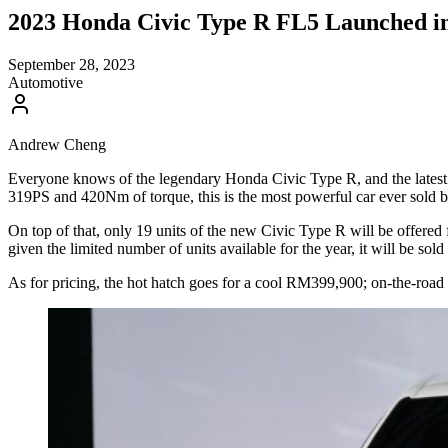
2023 Honda Civic Type R FL5 Launched in 
September 28, 2023
Automotive
Andrew Cheng
Everyone knows of the legendary Honda Civic Type R, and the latest 
319PS and 420Nm of torque, this is the most powerful car ever sold
On top of that, only 19 units of the new Civic Type R will be offered
given the limited number of units available for the year, it will be so
As for pricing, the hot hatch goes for a cool RM399,900; on-the-road