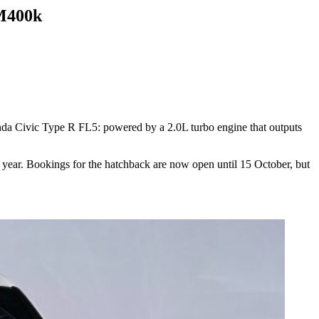
RM400k
onda Civic Type R FL5: powered by a 2.0L turbo engine that outputs
t year. Bookings for the hatchback are now open until 15 October, but