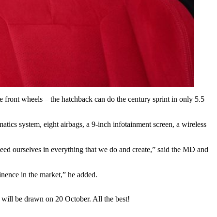
front wheels – the hatchback can do the century sprint in only 5.5
tics system, eight airbags, a 9-inch infotainment screen, a wireless
eed ourselves in everything that we do and create,” said the MD and
inence in the market,” he added.
will be drawn on 20 October. All the best!