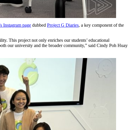
 Instagram page
dubbed
Project G Diaries
, a key component of the
ity. This project not only enriches our students’ educational
n both our university and the broader community,” said Cindy Poh Huay