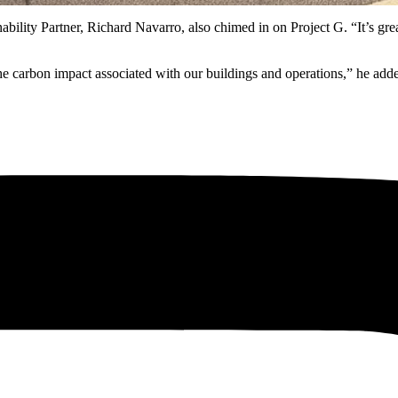
lity Partner, Richard Navarro, also chimed in on Project G. “It’s gre
the carbon impact associated with our buildings and operations,” he a