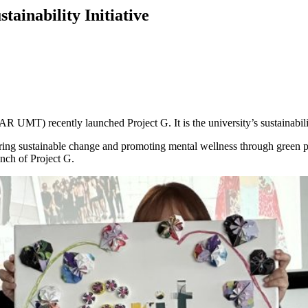
ainability Initiative
) recently launched Project G. It is the university’s sustainability i
ring sustainable change and promoting mental wellness through green 
unch of Project G.