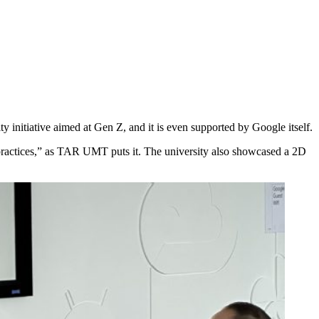
nitiative aimed at Gen Z, and it is even supported by Google itself.
practices,” as TAR UMT puts it. The university also showcased a 2D