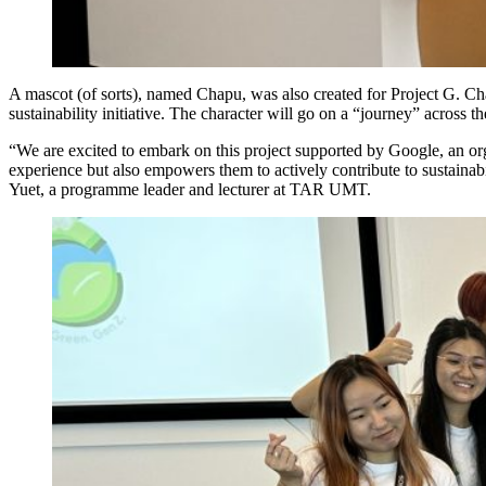
A mascot (of sorts), named Chapu, was also created for Project G. Cha
sustainability initiative. The character will go on a “journey” across t
“We are excited to embark on this project supported by Google, an orga
experience but also empowers them to actively contribute to sustaina
Yuet, a programme leader and lecturer at TAR UMT.