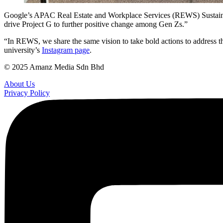
Google’s APAC Real Estate and Workplace Services (REWS) Sustainabi
drive Project G to further positive change among Gen Zs.”
“In REWS, we share the same vision to take bold actions to address 
university’s
Instagram page
.
© 2025 Amanz Media Sdn Bhd
About Us
Privacy Policy