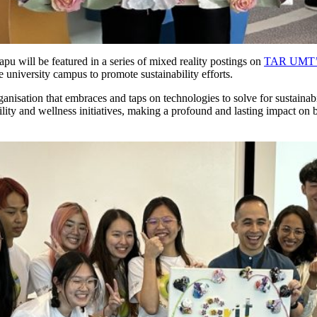
pu will be featured in a series of mixed reality postings on
TAR UMT’s
he university campus to promote sustainability efforts.
nisation that embraces and taps on technologies to solve for sustainabil
bility and wellness initiatives, making a profound and lasting impact o