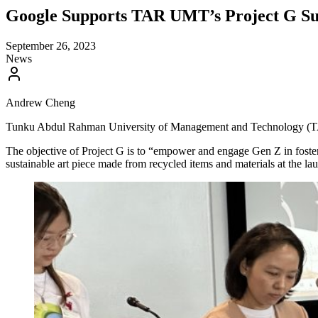
Google Supports TAR UMT’s Project G Sust
September 26, 2023
News
Andrew Cheng
Tunku Abdul Rahman University of Management and Technology (TAR UMT
The objective of Project G is to “empower and engage Gen Z in foste
sustainable art piece made from recycled items and materials at the la