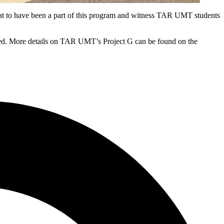
at to have been a part of this program and witness TAR UMT students
dded. More details on TAR UMT’s Project G can be found on the