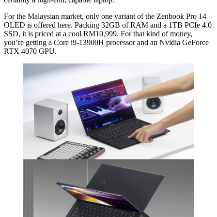
For the Malaysian market, only one variant of the Zenbook Pro 14
OLED is offered here. Packing 32GB of RAM and a 1TB PCIe 4.0
SSD, it is priced at a cool RM10,999. For that kind of money,
you’re getting a Core i9-13900H processor and an Nvidia GeForce
RTX 4070 GPU.