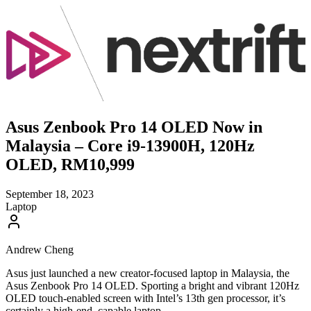
Asus Zenbook Pro 14 OLED Now in
Malaysia – Core i9-13900H, 120Hz
OLED, RM10,999
September 18, 2023
Laptop
Andrew Cheng
Asus just launched a new creator-focused laptop in Malaysia, the
Asus Zenbook Pro 14 OLED. Sporting a bright and vibrant 120Hz
OLED touch-enabled screen with Intel’s 13th gen processor, it’s
certainly a high-end, capable laptop.