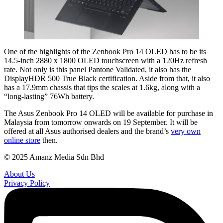
One of the highlights of the Zenbook Pro 14 OLED has to be its
14.5-inch 2880 x 1800 OLED touchscreen with a 120Hz refresh
rate. Not only is this panel Pantone Validated, it also has the
DisplayHDR 500 True Black certification. Aside from that, it also
has a 17.9mm chassis that tips the scales at 1.6kg, along with a
“long-lasting” 76Wh battery.
The Asus Zenbook Pro 14 OLED will be available for purchase in
Malaysia from tomorrow onwards on 19 September. It will be
offered at all Asus authorised dealers and the brand’s
very own
online store
then.
© 2025 Amanz Media Sdn Bhd
About Us
Privacy Policy