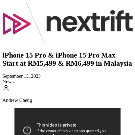
iPhone 15 Pro & iPhone 15 Pro Max
Start at RM5,499 & RM6,499 in Malaysia
September 13, 2023
News
Andrew Cheng