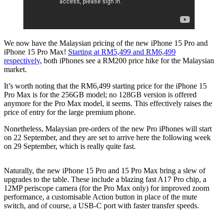
We now have the Malaysian pricing of the new iPhone 15 Pro and
iPhone 15 Pro Max!
Starting at RM5,499 and RM6,499
respectively
, both iPhones see a RM200 price hike for the Malaysian
market.
It’s worth noting that the RM6,499 starting price for the iPhone 15
Pro Max is for the 256GB model; no 128GB version is offered
anymore for the Pro Max model, it seems. This effectively raises the
price of entry for the large premium phone.
Nonetheless, Malaysian pre-orders of the new Pro iPhones will start
on 22 September, and they are set to arrive here the following week
on 29 September, which is really quite fast.
Naturally, the new iPhone 15 Pro and 15 Pro Max bring a slew of
upgrades to the table. These include a blazing fast A17 Pro chip, a
12MP periscope camera (for the Pro Max only) for improved zoom
performance, a customisable Action button in place of the mute
switch, and of course, a USB-C port with faster transfer speeds.