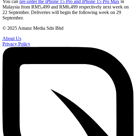
You can
pre-order the iPhone 15 Pro and iPhone 15 Pro Max
in
Malaysia from RM5,499 and RM6,499 respectively next week on
22 September. Deliveries will begin the following week on 29
September.
© 2025 Amanz Media Sdn Bhd
About Us
Privacy Policy