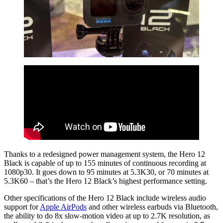
Thanks to a redesigned power management system, the Hero 12
Black is capable of up to 155 minutes of continuous recording at
1080p30. It goes down to 95 minutes at 5.3K30, or 70 minutes at
5.3K60 – that’s the Hero 12 Black’s highest performance setting.
Other specifications of the Hero 12 Black include wireless audio
support for
Apple AirPods
and other wireless earbuds via Bluetooth,
the ability to do 8x slow-motion video at up to 2.7K resolution, as