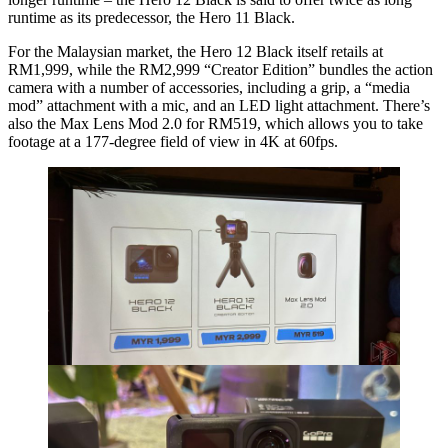
runtime as its predecessor, the Hero 11 Black.
For the Malaysian market, the Hero 12 Black itself retails at
RM1,999, while the RM2,999 “Creator Edition” bundles the action
camera with a number of accessories, including a grip, a “media
mod” attachment with a mic, and an LED light attachment. There’s
also the Max Lens Mod 2.0 for RM519, which allows you to take
footage at a 177-degree field of view in 4K at 60fps.