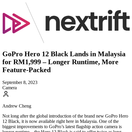
GoPro Hero 12 Black Lands in Malaysia
for RM1,999 – Longer Runtime, More
Feature-Packed
September 8, 2023
Camera
Andrew Cheng
Not long after the global introduction of the brand new GoPro Hero
12 Black, it is now available right here in Malaysia. One of the
biggest improvements to GoPro’s latest flagship action camera is
longer runtime – the Hero 12 Black is said to offer twice as long