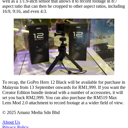
well as a 1/1.9-inch sensor that allows it to record footage in 8:7
aspect ratio that can then be cropped to other aspect ratios, including
16:9, 9:16, and even 4:3.
To recap, the GoPro Hero 12 Black will be available for purchase in
Malaysia from 13 September onwards for RM1,999. If you want the
Creator Edition bundle instead with a number of accessories, it will
set you back RM2,999. You can also purchase the RM519 Max
Lens Mod 2.0 attachment to record footage at a wider field of view.
© 2025 Amanz Media Sdn Bhd
About Us
Privacy Policy