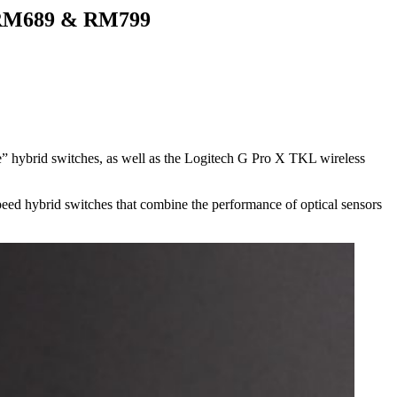
r RM689 & RM799
e” hybrid switches, as well as the Logitech G Pro X TKL wireless
peed hybrid switches that combine the performance of optical sensors