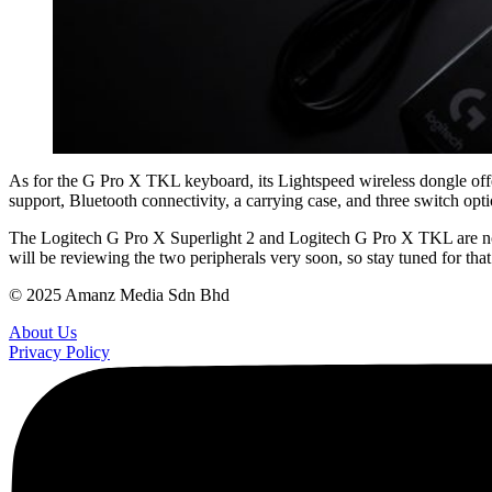
As for the G Pro X TKL keyboard, its Lightspeed wireless dongle offer
support, Bluetooth connectivity, a carrying case, and three switch op
The Logitech G Pro X Superlight 2 and Logitech G Pro X TKL are now
will be reviewing the two peripherals very soon, so stay tuned for that
© 2025 Amanz Media Sdn Bhd
About Us
Privacy Policy