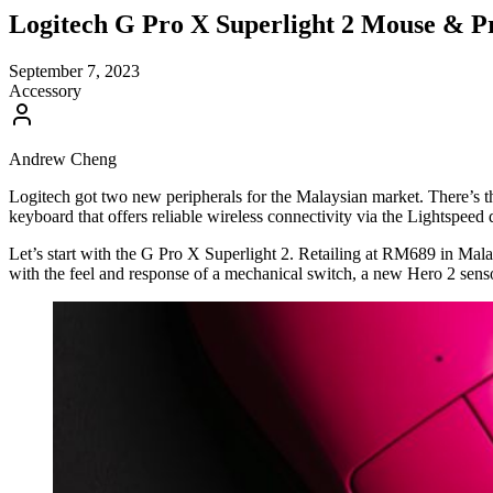
Logitech G Pro X Superlight 2 Mouse &
September 7, 2023
Accessory
Andrew Cheng
Logitech got two new peripherals for the Malaysian market. There’s 
keyboard that offers reliable wireless connectivity via the Lightspeed 
Let’s start with the G Pro X Superlight 2. Retailing at RM689 in Mala
with the feel and response of a mechanical switch, a new Hero 2 sensor