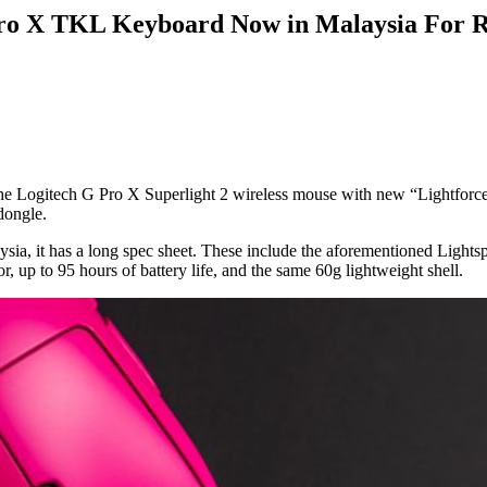
 Pro X TKL Keyboard Now in Malaysia Fo
the Logitech G Pro X Superlight 2 wireless mouse with new “Lightforc
dongle.
ysia, it has a long spec sheet. These include the aforementioned Lights
, up to 95 hours of battery life, and the same 60g lightweight shell.