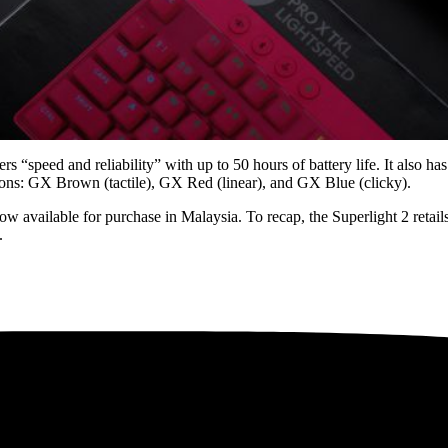
s “speed and reliability” with up to 50 hours of battery life. It also
tions: GX Brown (tactile), GX Red (linear), and GX Blue (clicky).
 available for purchase in Malaysia. To recap, the Superlight 2 ret
.