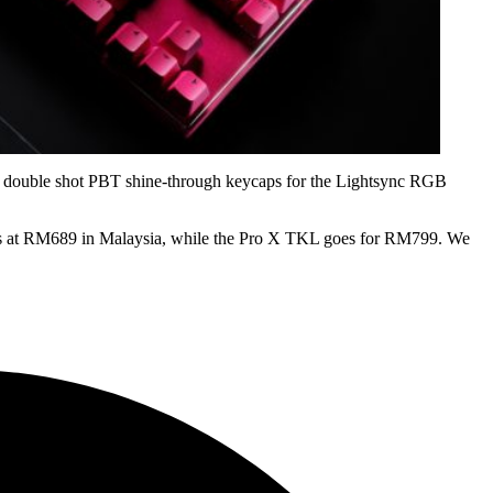
 has double shot PBT shine-through keycaps for the Lightsync RGB
ails at RM689 in Malaysia, while the Pro X TKL goes for RM799. We