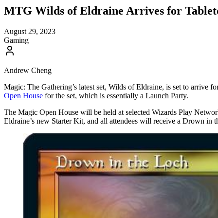
MTG Wilds of Eldraine Arrives for Table
August 29, 2023
Gaming
Andrew Cheng
Magic: The Gathering’s latest set, Wilds of Eldraine, is set to arrive 
Open House
for the set, which is essentially a Launch Party.
The Magic Open House will be held at selected Wizards Play Network
Eldraine’s new Starter Kit, and all attendees will receive a Drown in