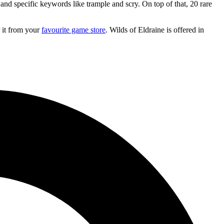
and specific keywords like trample and scry. On top of that, 20 rare
r it from your
favourite game store
. Wilds of Eldraine is offered in