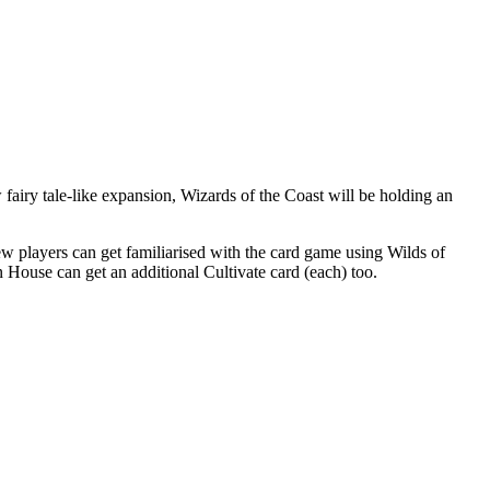
w fairy tale-like expansion, Wizards of the Coast will be holding an
players can get familiarised with the card game using Wilds of
 House can get an additional Cultivate card (each) too.