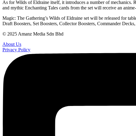
As for Wilds of Eldraine itself, it introduces a number of mechanics. 
and mythic Enchanting Tales cards from the set will receive an anime
Magic: The Gathering’s Wilds of Eldraine set will be released for tab
Draft Boosters, Set Boosters, Collector Boosters, Commander Decks, P
© 2025 Amanz Media Sdn Bhd
About Us
Privacy Policy