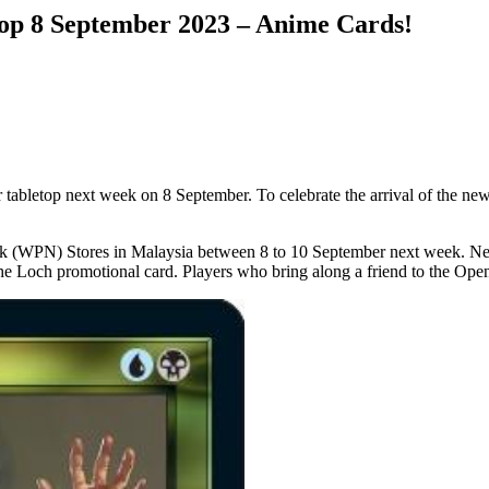
top 8 September 2023 – Anime Cards!
for tabletop next week on 8 September. To celebrate the arrival of the ne
 (WPN) Stores in Malaysia between 8 to 10 September next week. New 
 the Loch promotional card. Players who bring along a friend to the Open