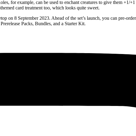
Roles, for example, can be used to enchant creatures to give them +1/+1 
-themed card treatment too, which looks quite sweet.
letop on 8 September 2023. Ahead of the set’s launch, you can pre-orde
rerelease Packs, Bundles, and a Starter Kit.