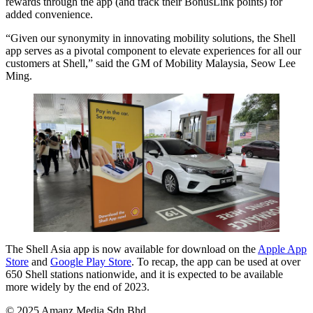
rewards through the app (and track their BonusLink points) for
added convenience.
“Given our synonymity in innovating mobility solutions, the Shell
app serves as a pivotal component to elevate experiences for all our
customers at Shell,” said the GM of Mobility Malaysia, Seow Lee
Ming.
The Shell Asia app is now available for download on the
Apple App
Store
and
Google Play Store
. To recap, the app can be used at over
650 Shell stations nationwide, and it is expected to be available
more widely by the end of 2023.
© 2025 Amanz Media Sdn Bhd