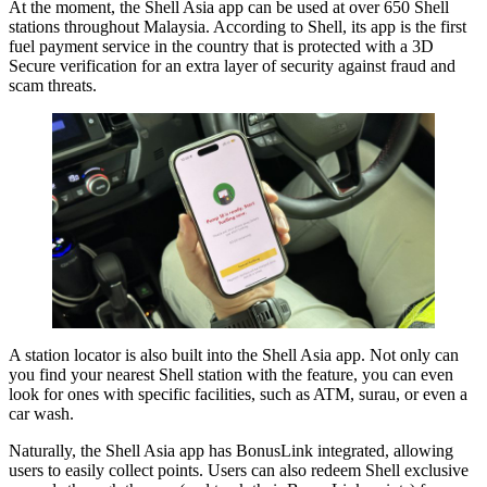
At the moment, the Shell Asia app can be used at over 650 Shell
stations throughout Malaysia. According to Shell, its app is the first
fuel payment service in the country that is protected with a 3D
Secure verification for an extra layer of security against fraud and
scam threats.
A station locator is also built into the Shell Asia app. Not only can
you find your nearest Shell station with the feature, you can even
look for ones with specific facilities, such as ATM, surau, or even a
car wash.
Naturally, the Shell Asia app has BonusLink integrated, allowing
users to easily collect points. Users can also redeem Shell exclusive