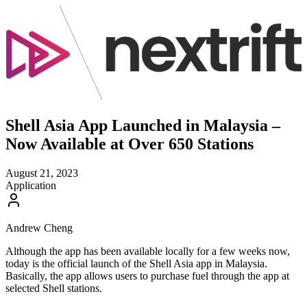
Shell Asia App Launched in Malaysia –
Now Available at Over 650 Stations
August 21, 2023
Application
Andrew Cheng
Although the app has been available locally for a few weeks now,
today is the official launch of the Shell Asia app in Malaysia.
Basically, the app allows users to purchase fuel through the app at
selected Shell stations.