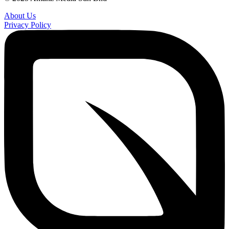
About Us
Privacy Policy