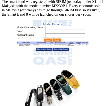
The smart band was registered with SIRIM just today under Xiaomi
Malaysia with the model number M2239B1. Every electronic sold
in Malaysia (officially) has to go through SIRIM first, so it’s likely
the Smart Band 8 will be launched on our shores very soon.