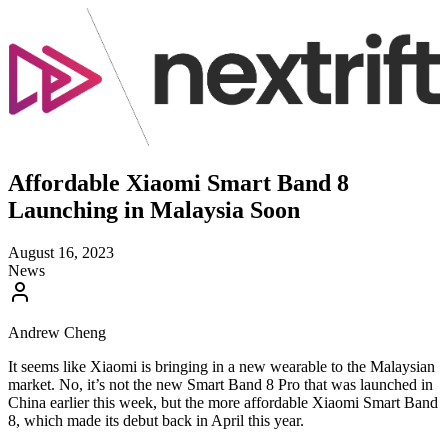
Affordable Xiaomi Smart Band 8
Launching in Malaysia Soon
August 16, 2023
News
Andrew Cheng
It seems like Xiaomi is bringing in a new wearable to the Malaysian
market. No, it’s not the new Smart Band 8 Pro that was launched in
China earlier this week, but the more affordable Xiaomi Smart Band
8, which made its debut back in April this year.