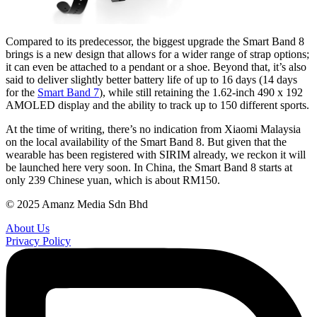
Compared to its predecessor, the biggest upgrade the Smart Band 8
brings is a new design that allows for a wider range of strap options;
it can even be attached to a pendant or a shoe. Beyond that, it’s also
said to deliver slightly better battery life of up to 16 days (14 days
for the
Smart Band 7
), while still retaining the 1.62-inch 490 x 192
AMOLED display and the ability to track up to 150 different sports.
At the time of writing, there’s no indication from Xiaomi Malaysia
on the local availability of the Smart Band 8. But given that the
wearable has been registered with SIRIM already, we reckon it will
be launched here very soon. In China, the Smart Band 8 starts at
only 239 Chinese yuan, which is about RM150.
© 2025 Amanz Media Sdn Bhd
About Us
Privacy Policy