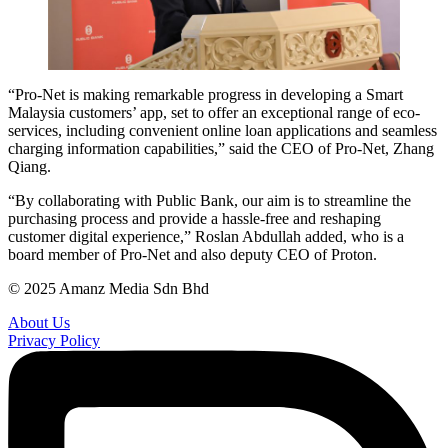
“Pro-Net is making remarkable progress in developing a Smart
Malaysia customers’ app, set to offer an exceptional range of eco-
services, including convenient online loan applications and seamless
charging information capabilities,” said the CEO of Pro-Net, Zhang
Qiang.
“By collaborating with Public Bank, our aim is to streamline the
purchasing process and provide a hassle-free and reshaping
customer digital experience,” Roslan Abdullah added, who is a
board member of Pro-Net and also deputy CEO of Proton.
© 2025 Amanz Media Sdn Bhd
About Us
Privacy Policy