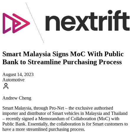
Smart Malaysia Signs MoC With Public
Bank to Streamline Purchasing Process
August 14, 2023
Automotive
Andrew Cheng
Smart Malaysia, through Pro-Net – the exclusive authorised
importer and distributor of Smart vehicles in Malaysia and Thailand
– recently signed a Memorandum of Collaboration (MoC) with
Public Bank. Essentially, the collaboration is for Smart customers to
have a more streamlined purchasing process.