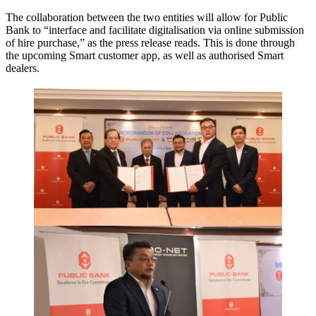
The collaboration between the two entities will allow for Public
Bank to “interface and facilitate digitalisation via online submission
of hire purchase,” as the press release reads. This is done through
the upcoming Smart customer app, as well as authorised Smart
dealers.