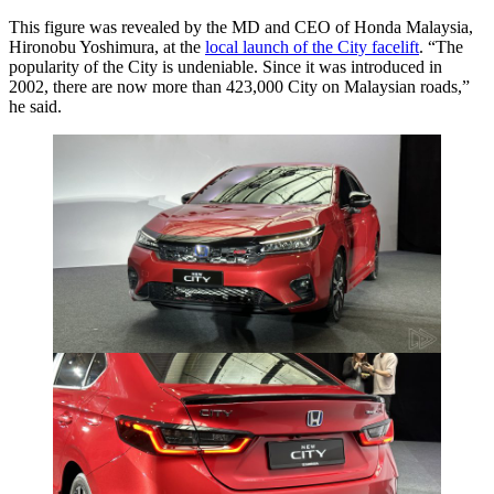
This figure was revealed by the MD and CEO of Honda Malaysia,
Hironobu Yoshimura, at the
local launch of the City facelift
. “The
popularity of the City is undeniable. Since it was introduced in
2002, there are now more than 423,000 City on Malaysian roads,”
he said.