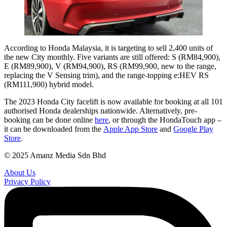
According to Honda Malaysia, it is targeting to sell 2,400 units of
the new City monthly. Five variants are still offered: S (RM84,900),
E (RM89,900), V (RM94,900), RS (RM99,900, new to the range,
replacing the V Sensing trim), and the range-topping e:HEV RS
(RM111,900) hybrid model.
The 2023 Honda City facelift is now available for booking at all 101
authorised Honda dealerships nationwide. Alternatively, pre-
booking can be done online
here
, or through the HondaTouch app –
it can be downloaded from the
Apple App Store
and
Google Play
Store
.
© 2025 Amanz Media Sdn Bhd
About Us
Privacy Policy