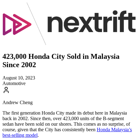
423,000 Honda City Sold in Malaysia
Since 2002
August 10, 2023
Automotive
Andrew Cheng
The first generation Honda City made its debut here in Malaysia
back in 2002. Since then, over 423,000 units of the B-segment
sedan have been sold on our shores. This comes as no surprise, of
course, given that the City has consistently been
Honda Malaysia’s
best-selling model
.