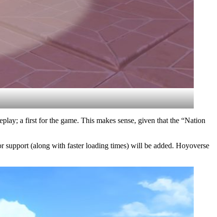
play; a first for the game. This makes sense, given that the “Nation
r support (along with faster loading times) will be added. Hoyoverse