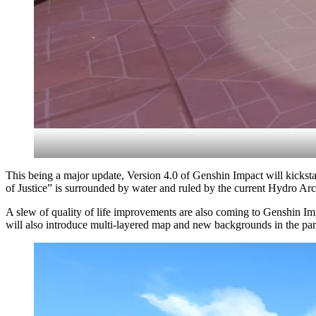
This being a major update, Version 4.0 of Genshin Impact will kickstar
of Justice” is surrounded by water and ruled by the current Hydro Ar
A slew of quality of life improvements are also coming to Genshin Imp
will also introduce multi-layered map and new backgrounds in the par