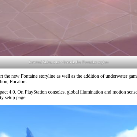
Icewind Suite, a new boss in the Fontaine region
t the new Fontaine storyline as well as the addition of underwater game
chon, Focalors.
act 4.0. On PlayStation consoles, global illumination and motion senso
ty setup page.