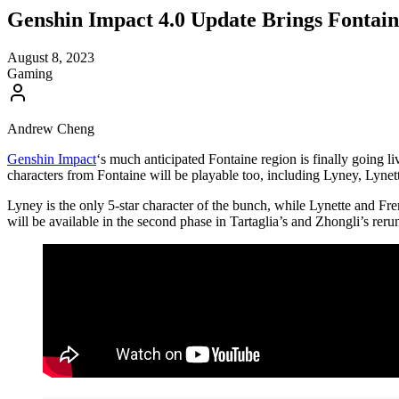
Genshin Impact 4.0 Update Brings Fonta
August 8, 2023
Gaming
Andrew Cheng
Genshin Impact
‘s much anticipated Fontaine region is finally going 
characters from Fontaine will be playable too, including Lyney, Lynet
Lyney is the only 5-star character of the bunch, while Lynette and Fr
will be available in the second phase in Tartaglia’s and Zhongli’s reru