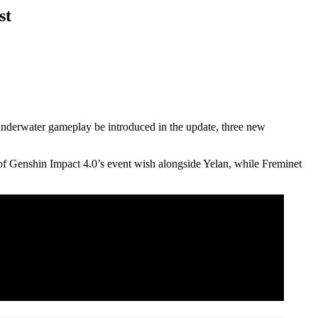
st
 underwater gameplay be introduced in the update, three new
e of Genshin Impact 4.0’s event wish alongside Yelan, while Freminet