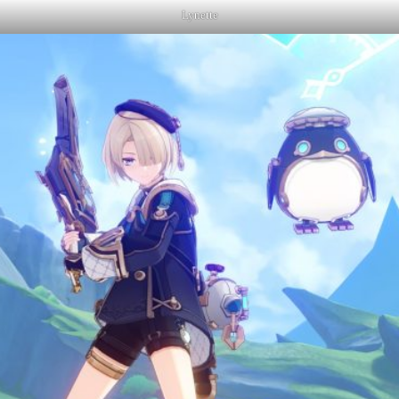
Lynette