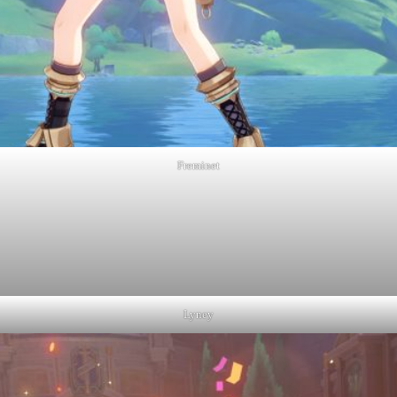
Freminet
Lyney