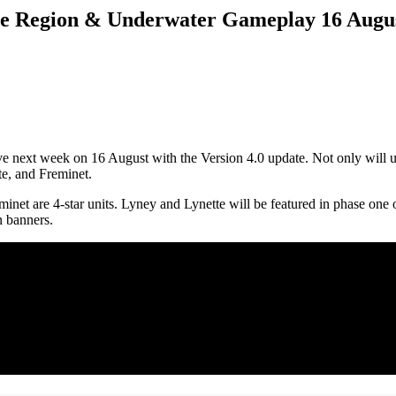
ine Region & Underwater Gameplay 16 Augu
live next week on 16 August with the Version 4.0 update. Not only will
te, and Freminet.
eminet are 4-star units. Lyney and Lynette will be featured in phase on
n banners.