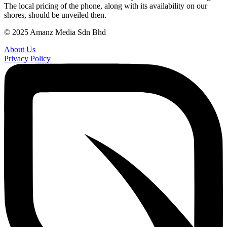
The local pricing of the phone, along with its availability on our
shores, should be unveiled then.
© 2025 Amanz Media Sdn Bhd
About Us
Privacy Policy