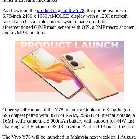
As shown on the
product page of the Y78
, the phone features a
6.78-inch 2400 x 1080 AMOLED display with a 120Hz refresh
rate. It also has a triple camera system made up of the
aforementioned 64MP main sensor with OIS, a 2MP macro shooter,
and a 2MP depth lens.
Other specifications of the Y78 include a Qualcomm Snapdragon
695 chipset paired with 8GB of RAM, 256GB of internal storage, a
16MP selfie camera, a 5,000mAh battery with support for 44W fast
charging, and Funtouch OS 13 based on Android 13 out of the box.
The Vivo Y78 will be launched in Malaysia next week on 1 August.