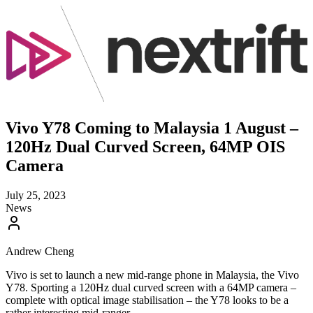
Vivo Y78 Coming to Malaysia 1 August –
120Hz Dual Curved Screen, 64MP OIS
Camera
July 25, 2023
News
Andrew Cheng
Vivo is set to launch a new mid-range phone in Malaysia, the Vivo
Y78. Sporting a 120Hz dual curved screen with a 64MP camera –
complete with optical image stabilisation – the Y78 looks to be a
rather interesting mid-ranger.