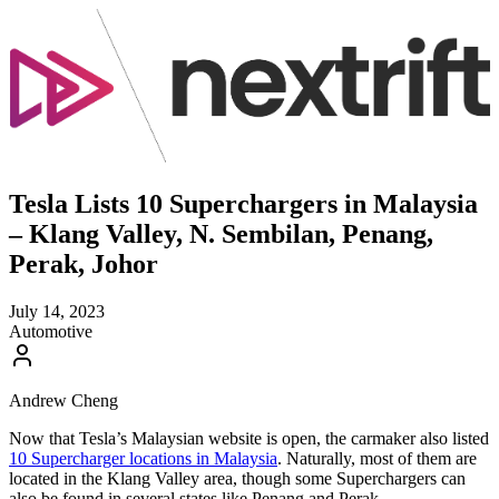
Tesla Lists 10 Superchargers in Malaysia
– Klang Valley, N. Sembilan, Penang,
Perak, Johor
July 14, 2023
Automotive
Andrew Cheng
Now that Tesla’s Malaysian website is open, the carmaker also listed
10 Supercharger locations in Malaysia
. Naturally, most of them are
located in the Klang Valley area, though some Superchargers can
also be found in several states like Penang and Perak.