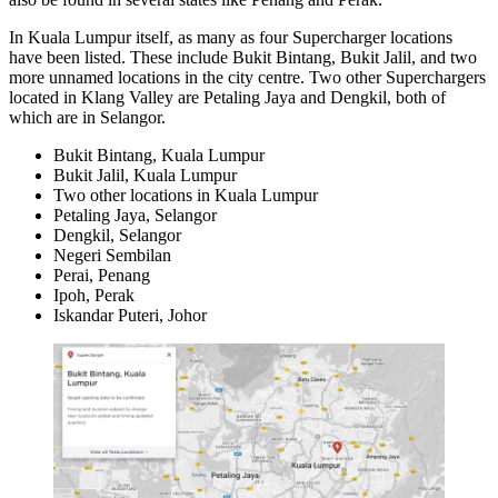
In Kuala Lumpur itself, as many as four Supercharger locations
have been listed. These include Bukit Bintang, Bukit Jalil, and two
more unnamed locations in the city centre. Two other Superchargers
located in Klang Valley are Petaling Jaya and Dengkil, both of
which are in Selangor.
Bukit Bintang, Kuala Lumpur
Bukit Jalil, Kuala Lumpur
Two other locations in Kuala Lumpur
Petaling Jaya, Selangor
Dengkil, Selangor
Negeri Sembilan
Perai, Penang
Ipoh, Perak
Iskandar Puteri, Johor