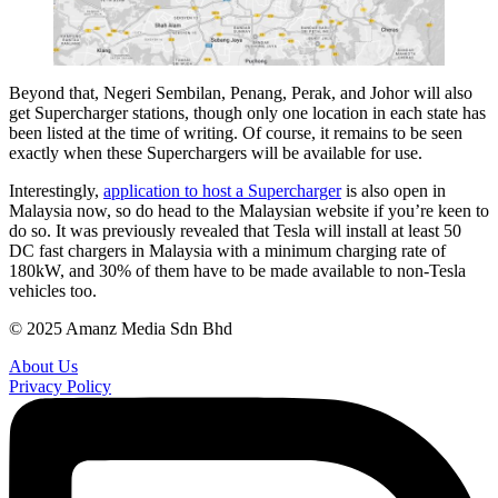
Beyond that, Negeri Sembilan, Penang, Perak, and Johor will also
get Supercharger stations, though only one location in each state has
been listed at the time of writing. Of course, it remains to be seen
exactly when these Superchargers will be available for use.
Interestingly,
application to host a Supercharger
is also open in
Malaysia now, so do head to the Malaysian website if you’re keen to
do so. It was previously revealed that Tesla will install at least 50
DC fast chargers in Malaysia with a minimum charging rate of
180kW, and 30% of them have to be made available to non-Tesla
vehicles too.
© 2025 Amanz Media Sdn Bhd
About Us
Privacy Policy