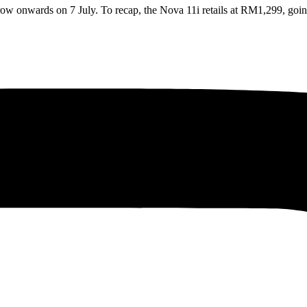
row onwards on 7 July. To recap, the Nova 11i retails at RM1,299, go