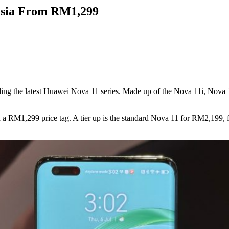
ysia From RM1,299
ng the latest Huawei Nova 11 series. Made up of the Nova 11i, Nova 11,
with a RM1,299 price tag. A tier up is the standard Nova 11 for RM2,199