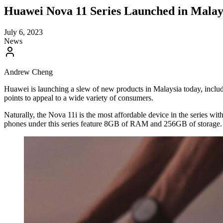
Huawei Nova 11 Series Launched in Mala
July 6, 2023
News
Andrew Cheng
Huawei is launching a slew of new products in Malaysia today, includi
points to appeal to a wide variety of consumers.
Naturally, the Nova 11i is the most affordable device in the series 
phones under this series feature 8GB of RAM and 256GB of storage.