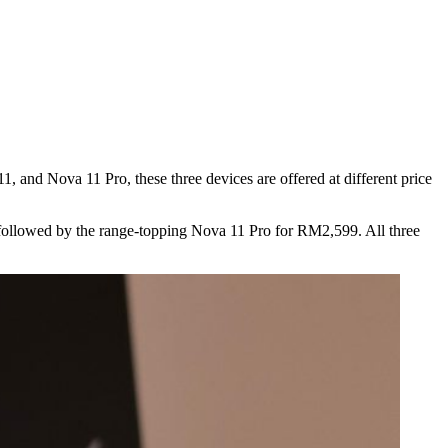
 and Nova 11 Pro, these three devices are offered at different price
, followed by the range-topping Nova 11 Pro for RM2,599. All three