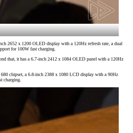
-inch 2652 x 1200 OLED display with a 120Hz refresh rate, a dual
pport for 100W fast charging.
eyond that, it has a 6.7-inch 2412 x 1084 OLED panel with a 120Hz
on 680 chipset, a 6.8-inch 2388 x 1080 LCD display with a 90Hz
t charging.