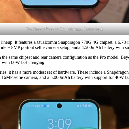
The Huawei Nova 11 Pro with vegan leather back
the lineup. It features a Qualcomm Snapdragon 778G 4G chipset, a 6.78
e + 8MP portrait selfie camera setup, anda 4,500mAh battery with su
th the same chipset and rear camera configuration as the Pro model. B
y with 66W fast charging.
series, it has a more modest set of hardware. These include a Snapdrag
a 16MP selfie camera, and a 5,000mAh battery with support for 40W fas