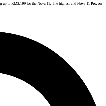
ing up to RM2,199 for the Nova 11. The highest-end Nova 11 Pro, on