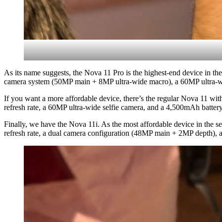
As its name suggests, the Nova 11 Pro is the highest-end device in 
camera system (50MP main + 8MP ultra-wide macro), a 60MP ultra-wid
If you want a more affordable device, there’s the regular Nova 11 wi
refresh rate, a 60MP ultra-wide selfie camera, and a 4,500mAh batter
Finally, we have the Nova 11i. As the most affordable device in the 
refresh rate, a dual camera configuration (48MP main + 2MP depth), 