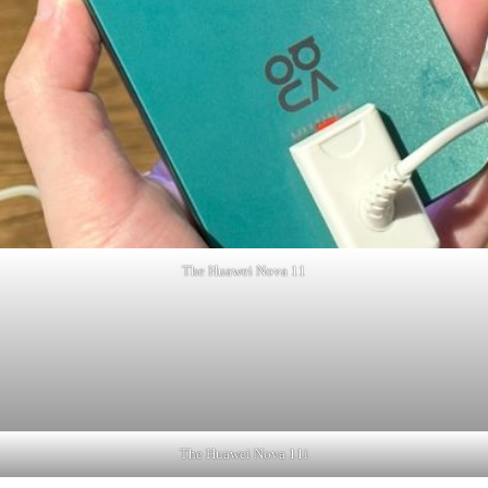
The Huawei Nova 11
The Huawei Nova 11i