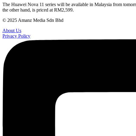
The Huawei Nova 11 series will be available in Malaysia from tomor
the other hand, is priced at RM2,599.
© 2025 Amanz Media Sdn Bhd
About Us
Privacy Policy