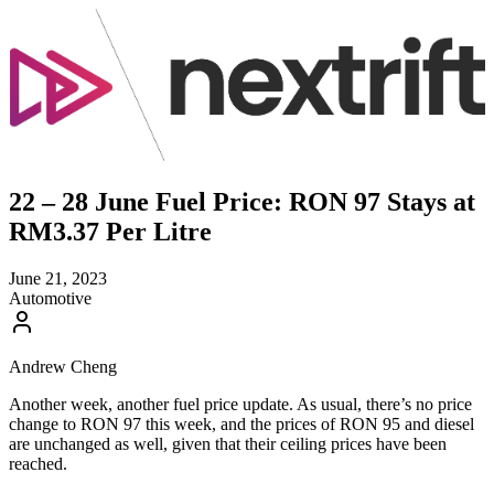
22 – 28 June Fuel Price: RON 97 Stays at
RM3.37 Per Litre
June 21, 2023
Automotive
Andrew Cheng
Another week, another fuel price update. As usual, there’s no price
change to RON 97 this week, and the prices of RON 95 and diesel
are unchanged as well, given that their ceiling prices have been
reached.