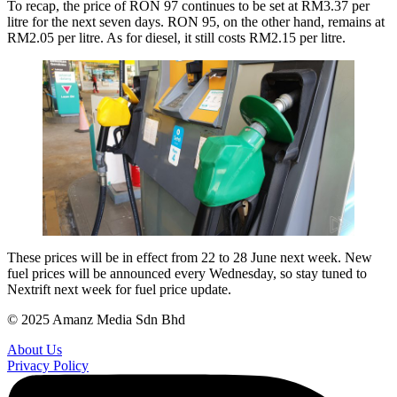
To recap, the price of RON 97 continues to be set at RM3.37 per
litre for the next seven days. RON 95, on the other hand, remains at
RM2.05 per litre. As for diesel, it still costs RM2.15 per litre.
These prices will be in effect from 22 to 28 June next week. New
fuel prices will be announced every Wednesday, so stay tuned to
Nextrift next week for fuel price update.
© 2025 Amanz Media Sdn Bhd
About Us
Privacy Policy