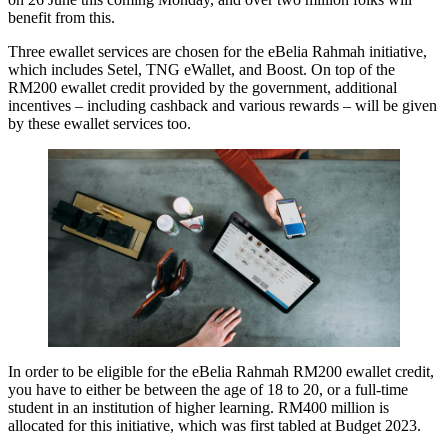
benefit from this.
Three ewallet services are chosen for the eBelia Rahmah initiative,
which includes Setel, TNG eWallet, and Boost. On top of the
RM200 ewallet credit provided by the government, additional
incentives – including cashback and various rewards – will be given
by these ewallet services too.
In order to be eligible for the eBelia Rahmah RM200 ewallet credit,
you have to either be between the age of 18 to 20, or a full-time
student in an institution of higher learning. RM400 million is
allocated for this initiative, which was first tabled at Budget 2023.