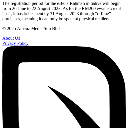
The registration period for the eBelia Rahmah initiative will begin
from 26 June to 22 August 2023. As for the RM200 ewallet credit
itself, it has to be spent by 31 August 2023 through “offline”
purchases, meaning it can only be spent at physical retailers.
© 2025 Amanz Media Sdn Bhd
About Us
Privacy Policy