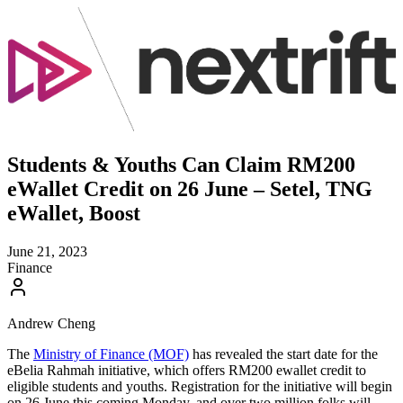
Students & Youths Can Claim RM200
eWallet Credit on 26 June – Setel, TNG
eWallet, Boost
June 21, 2023
Finance
Andrew Cheng
The
Ministry of Finance (MOF)
has revealed the start date for the
eBelia Rahmah initiative, which offers RM200 ewallet credit to
eligible students and youths. Registration for the initiative will begin
on 26 June this coming Monday, and over two million folks will