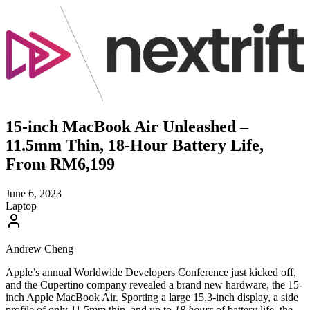
15-inch MacBook Air Unleashed –
11.5mm Thin, 18-Hour Battery Life,
From RM6,199
June 6, 2023
Laptop
Andrew Cheng
Apple’s annual Worldwide Developers Conference just kicked off,
and the Cupertino company revealed a brand new hardware, the 15-
inch Apple MacBook Air. Sporting a large 15.3-inch display, a side
profile of only 11.5mm thin, and up to
18 hours
of battery life, the