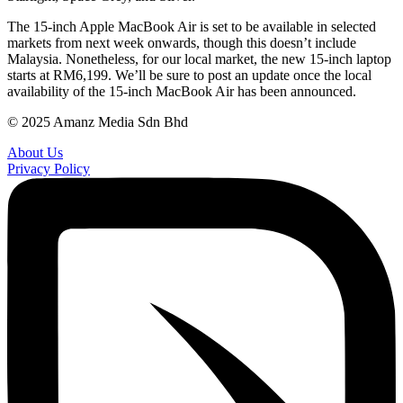
The 15-inch Apple MacBook Air is set to be available in selected
markets from next week onwards, though this doesn’t include
Malaysia. Nonetheless, for our local market, the new 15-inch laptop
starts at RM6,199. We’ll be sure to post an update once the local
availability of the 15-inch MacBook Air has been announced.
© 2025 Amanz Media Sdn Bhd
About Us
Privacy Policy