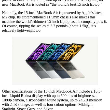
new MacBook Air is touted as “the world’s best 15-inch laptop.”
Naturally, the 15-inch MacBook Air is powered by Apple’s latest
M2 chip. Its aforementioned 11.5mm chassis also makes this
machine the world’s thinnest 15-inch laptop, as the company puts it.
Of course, tipping the scales at 3.3 pounds (about 1.5kg), it’s
relatively lightweight too.
Other specifications of the 15-inch MacBook Air include a 15.3-
inch Liquid Retina display with up to 500 nits of brightness, a
1080p camera, a six-speaker sound system, up to 24GB memory
with 2TB storage, as well as four colour options: Midnight,
Starlight, Space Grey, and Silver.