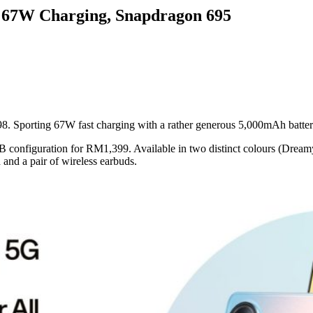
 67W Charging, Snapdragon 695
. Sporting 67W fast charging with a rather generous 5,000mAh battery
B configuration for RM1,399. Available in two distinct colours (Dream
nd a pair of wireless earbuds.