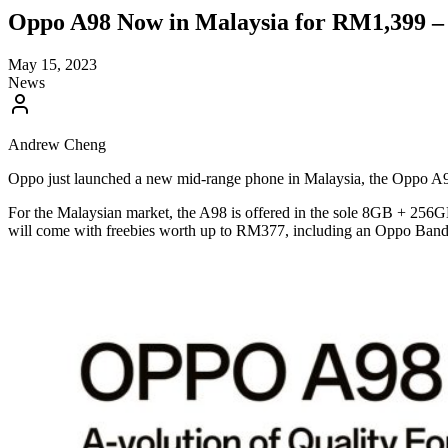
Oppo A98 Now in Malaysia for RM1,399 –
May 15, 2023
News
Andrew Cheng
Oppo just launched a new mid-range phone in Malaysia, the Oppo A98
For the Malaysian market, the A98 is offered in the sole 8GB + 256G
will come with freebies worth up to RM377, including an Oppo Band a