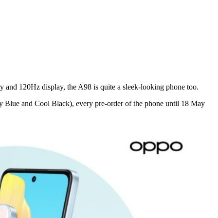
 and 120Hz display, the A98 is quite a sleek-looking phone too.
y Blue and Cool Black), every pre-order of the phone until 18 May