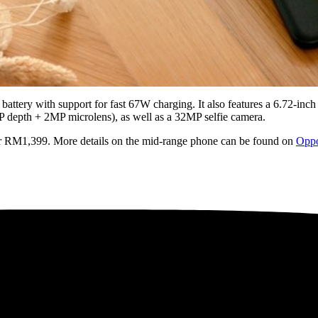
battery with support for fast 67W charging. It also features a 6.72-i
 depth + 2MP microlens), as well as a 32MP selfie camera.
for RM1,399. More details on the mid-range phone can be found on
Oppo