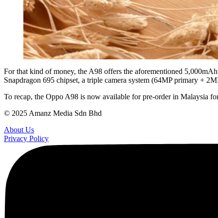
For that kind of money, the A98 offers the aforementioned 5,000mAh 
Snapdragon 695 chipset, a triple camera system (64MP primary + 2MP
To recap, the Oppo A98 is now available for pre-order in Malaysia 
© 2025 Amanz Media Sdn Bhd
About Us
Privacy Policy