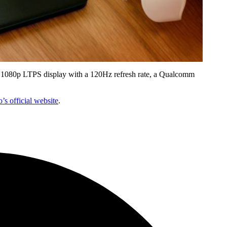
nch 1080p LTPS display with a 120Hz refresh rate, a Qualcomm
’s official website
.