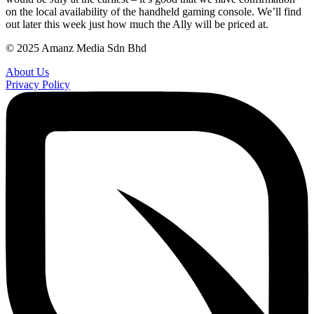
on the local availability of the handheld gaming console. We’ll find
out later this week just how much the Ally will be priced at.
© 2025 Amanz Media Sdn Bhd
About Us
Privacy Policy