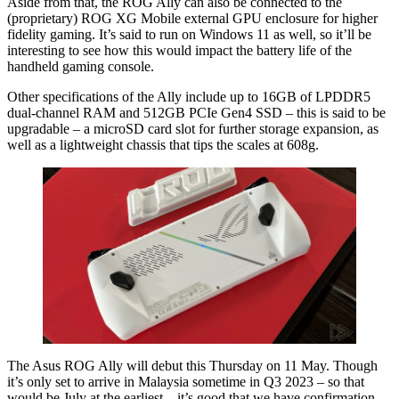
Aside from that, the ROG Ally can also be connected to the
(proprietary) ROG XG Mobile external GPU enclosure for higher
fidelity gaming. It’s said to run on Windows 11 as well, so it’ll be
interesting to see how this would impact the battery life of the
handheld gaming console.
Other specifications of the Ally include up to 16GB of LPDDR5
dual-channel RAM and 512GB PCIe Gen4 SSD – this is said to be
upgradable – a microSD card slot for further storage expansion, as
well as a lightweight chassis that tips the scales at 608g.
The Asus ROG Ally will debut this Thursday on 11 May. Though
it’s only set to arrive in Malaysia sometime in Q3 2023 – so that
would be July at the earliest – it’s good that we have confirmation