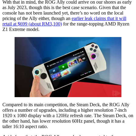
With that in mind, the ROG Ally could arrive on our shores as early
as July 2023, though this is the best case scenario. Given that the
console has not been launched yet, there’s no word on the local
pricing of the Ally either, though an
earlier leak claims that it will
retail at $699 (about RM3,100)
for the range-topping AMD Ryzen
Z1 Extreme model.
Compared to its main competition, the Steam Deck, the ROG Ally
offers a number of upgrades, including a higher resolution 7-inch
1920 x 1080 display with a 120Hz refresh rate. The Steam Deck, on
the other hand, has lower resolution 60Hz panel, though it has a
taller 16:10 aspect ratio.