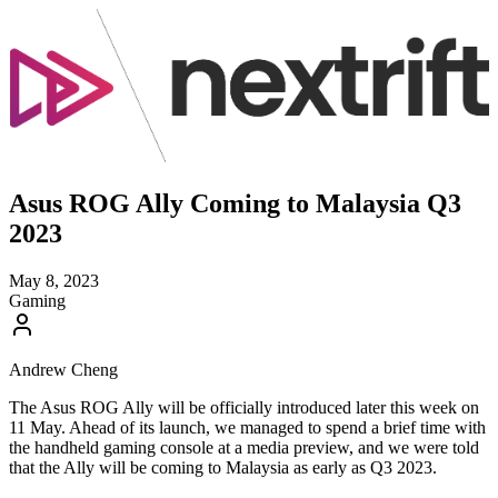
Asus ROG Ally Coming to Malaysia Q3
2023
May 8, 2023
Gaming
Andrew Cheng
The Asus ROG Ally will be officially introduced later this week on
11 May. Ahead of its launch, we managed to spend a brief time with
the handheld gaming console at a media preview, and we were told
that the Ally will be coming to Malaysia as early as Q3 2023.