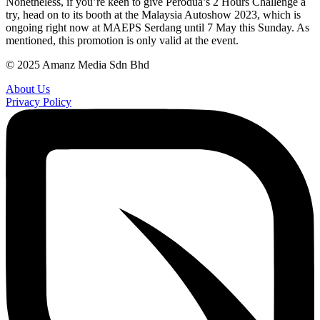
Nonetheless, if you’re keen to give Perodua’s 2 Hours Challenge a
try, head on to its booth at the Malaysia Autoshow 2023, which is
ongoing right now at MAEPS Serdang until 7 May this Sunday. As
mentioned, this promotion is only valid at the event.
© 2025 Amanz Media Sdn Bhd
About Us
Privacy Policy