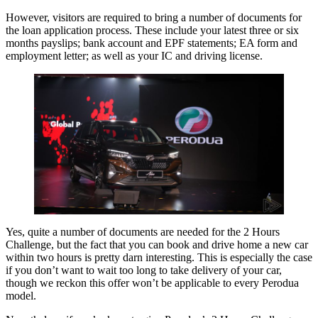
However, visitors are required to bring a number of documents for
the loan application process. These include your latest three or six
months payslips; bank account and EPF statements; EA form and
employment letter; as well as your IC and driving license.
Yes, quite a number of documents are needed for the 2 Hours
Challenge, but the fact that you can book and drive home a new car
within two hours is pretty darn interesting. This is especially the case
if you don’t want to wait too long to take delivery of your car,
though we reckon this offer won’t be applicable to every Perodua
model.