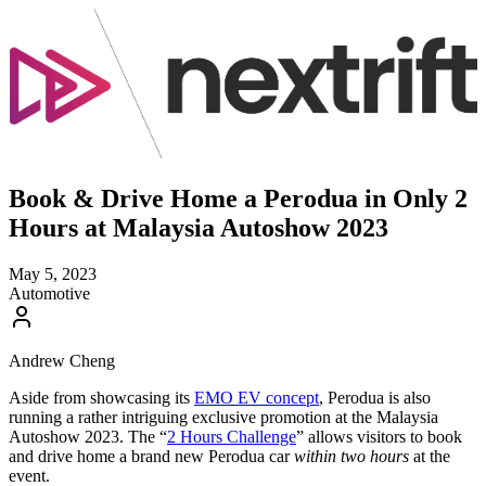
Book & Drive Home a Perodua in Only 2
Hours at Malaysia Autoshow 2023
May 5, 2023
Automotive
Andrew Cheng
Aside from showcasing its
EMO EV concept
, Perodua is also
running a rather intriguing exclusive promotion at the Malaysia
Autoshow 2023. The “
2 Hours Challenge
” allows visitors to book
and drive home a brand new Perodua car
within two hours
at the
event.