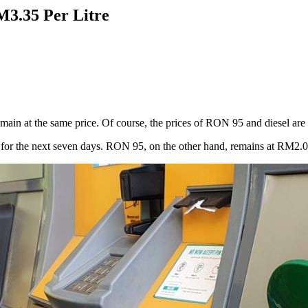
M3.35 Per Litre
in at the same price. Of course, the prices of RON 95 and diesel are u
or the next seven days. RON 95, on the other hand, remains at RM2.05 per