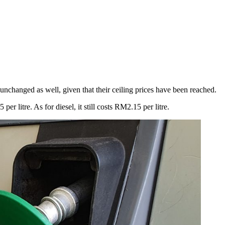
nchanged as well, given that their ceiling prices have been reached.
 litre. As for diesel, it still costs RM2.15 per litre.