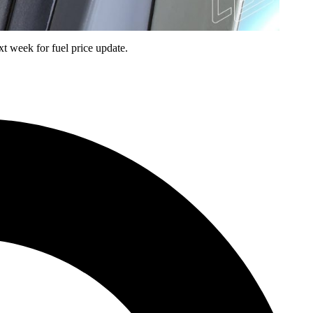
t week for fuel price update.