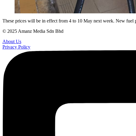
These prices will be in effect from 4 to 10 May next week. New fuel p
© 2025 Amanz Media Sdn Bhd
About Us
Privacy Policy