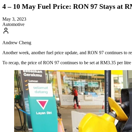
4 – 10 May Fuel Price: RON 97 Stays at R
May 3, 2023
Automotive
Andrew Cheng
Another week, another fuel price update, and RON 97 continues to rema
To recap, the price of RON 97 continues to be set at RM3.35 per litre f