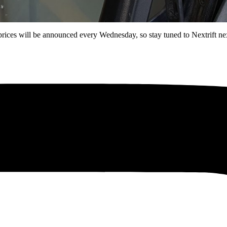
rices will be announced every Wednesday, so stay tuned to Nextrift nex