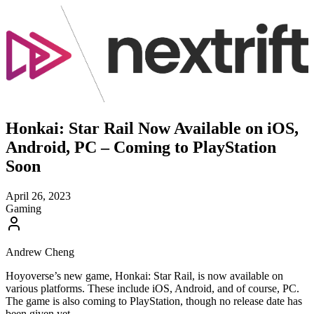
Honkai: Star Rail Now Available on iOS,
Android, PC – Coming to PlayStation
Soon
April 26, 2023
Gaming
Andrew Cheng
Hoyoverse’s new game, Honkai: Star Rail, is now available on
various platforms. These include iOS, Android, and of course, PC.
The game is also coming to PlayStation, though no release date has
been given yet.