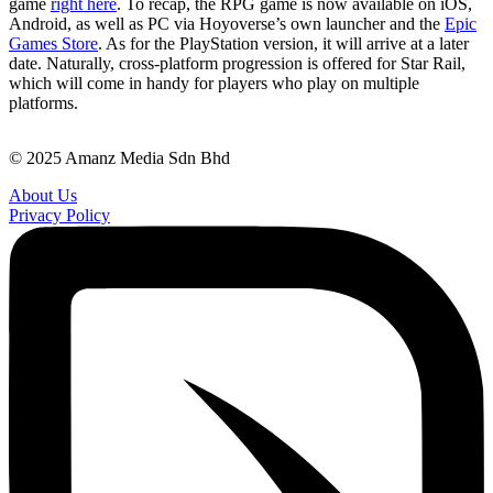
game
right here
. To recap, the RPG game is now available on iOS,
Android, as well as PC via Hoyoverse’s own launcher and the
Epic
Games Store
. As for the PlayStation version, it will arrive at a later
date. Naturally, cross-platform progression is offered for Star Rail,
which will come in handy for players who play on multiple
platforms.
© 2025 Amanz Media Sdn Bhd
About Us
Privacy Policy