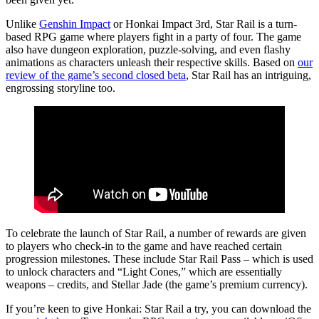
Unlike
Genshin Impact
or Honkai Impact 3rd, Star Rail is a turn-
based RPG game where players fight in a party of four. The game
also have dungeon exploration, puzzle-solving, and even flashy
animations as characters unleash their respective skills. Based on
our
review of the game’s
second closed beta
, Star Rail has an intriguing,
engrossing storyline too.
To celebrate the launch of Star Rail, a number of rewards are given
to players who check-in to the game and have reached certain
progression milestones. These include Star Rail Pass – which is used
to unlock characters and “Light Cones,” which are essentially
weapons – credits, and Stellar Jade (the game’s premium currency).
If you’re keen to give Honkai: Star Rail a try, you can download the