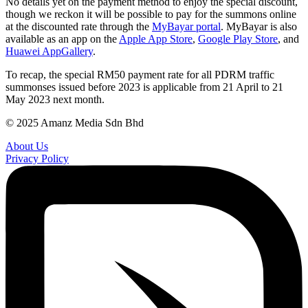
No details yet on the payment method to enjoy the special discount,
though we reckon it will be possible to pay for the summons online
at the discounted rate through the
MyBayar portal
. MyBayar is also
available as an app on the
Apple App Store
,
Google Play Store
, and
Huawei AppGallery
.
To recap, the special RM50 payment rate for all PDRM traffic
summonses issued before 2023 is applicable from 21 April to 21
May 2023 next month.
© 2025 Amanz Media Sdn Bhd
About Us
Privacy Policy