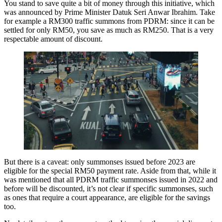
You stand to save quite a bit of money through this initiative, which
was announced by Prime Minister Datuk Seri Anwar Ibrahim. Take
for example a RM300 traffic summons from PDRM: since it can be
settled for only RM50, you save as much as RM250. That is a very
respectable amount of discount.
But there is a caveat: only summonses issued before 2023 are
eligible for the special RM50 payment rate. Aside from that, while it
was mentioned that all PDRM traffic summonses issued in 2022 and
before will be discounted, it’s not clear if specific summonses, such
as ones that require a court appearance, are eligible for the savings
too.