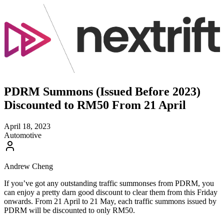
PDRM Summons (Issued Before 2023)
Discounted to RM50 From 21 April
April 18, 2023
Automotive
Andrew Cheng
If you’ve got any outstanding traffic summonses from PDRM, you
can enjoy a pretty darn good discount to clear them from this Friday
onwards. From 21 April to 21 May, each traffic summons issued by
PDRM will be discounted to only RM50.