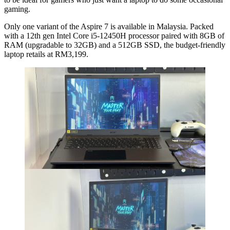
gaming.
Only one variant of the Aspire 7 is available in Malaysia. Packed
with a 12th gen Intel Core i5-12450H processor paired with 8GB of
RAM (upgradable to 32GB) and a 512GB SSD, the budget-friendly
laptop retails at RM3,199.