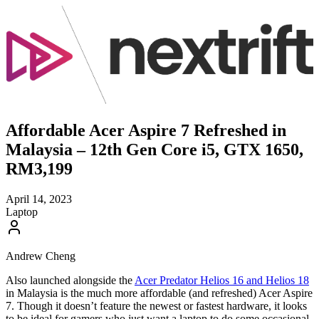
Affordable Acer Aspire 7 Refreshed in
Malaysia – 12th Gen Core i5, GTX 1650,
RM3,199
April 14, 2023
Laptop
Andrew Cheng
Also launched alongside the
Acer Predator Helios 16 and Helios 18
in Malaysia is the much more affordable (and refreshed) Acer Aspire
7. Though it doesn’t feature the newest or fastest hardware, it looks
to be ideal for gamers who just want a laptop to do some occasional