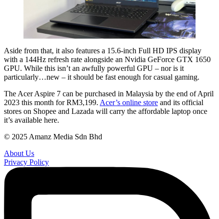
Aside from that, it also features a 15.6-inch Full HD IPS display
with a 144Hz refresh rate alongside an Nvidia GeForce GTX 1650
GPU. While this isn’t an awfully powerful GPU – nor is it
particularly…new – it should be fast enough for casual gaming.
The Acer Aspire 7 can be purchased in Malaysia by the end of April
2023 this month for RM3,199.
Acer’s online store
and its official
stores on Shopee and Lazada will carry the affordable laptop once
it’s available here.
© 2025 Amanz Media Sdn Bhd
About Us
Privacy Policy