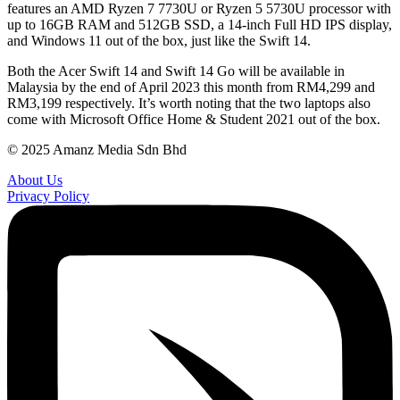
features an AMD Ryzen 7 7730U or Ryzen 5 5730U processor with
up to 16GB RAM and 512GB SSD, a 14-inch Full HD IPS display,
and Windows 11 out of the box, just like the Swift 14.
Both the Acer Swift 14 and Swift 14 Go will be available in
Malaysia by the end of April 2023 this month from RM4,299 and
RM3,199 respectively. It’s worth noting that the two laptops also
come with Microsoft Office Home & Student 2021 out of the box.
© 2025 Amanz Media Sdn Bhd
About Us
Privacy Policy