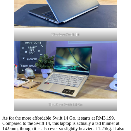
The Acer Swift 14
The Acer Swift 14 Go
As for the more affordable Swift 14 Go, it starts at RM3,199.
Compared to the Swift 14, this laptop is actually a tad thinner at
14.9mm, though it is also ever so slightly heavier at 1.25kg. It also