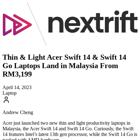
Thin & Light Acer Swift 14 & Swift 14
Go Laptops Land in Malaysia From
RM3,199
April 14, 2023
Laptop
Andrew Cheng
Acer just launched two new thin and light productivity laptops in
Malaysia, the Acer Swift 14 and Swift 14 Go. Curiously, the Swift
14 features Intel’s latest 13th gen processor, while the Swift 14 Go is
packed with AMD hardware.