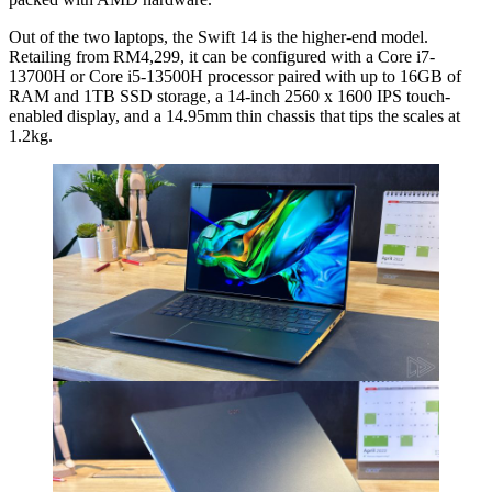
Out of the two laptops, the Swift 14 is the higher-end model.
Retailing from RM4,299, it can be configured with a Core i7-
13700H or Core i5-13500H processor paired with up to 16GB of
RAM and 1TB SSD storage, a 14-inch 2560 x 1600 IPS touch-
enabled display, and a 14.95mm thin chassis that tips the scales at
1.2kg.