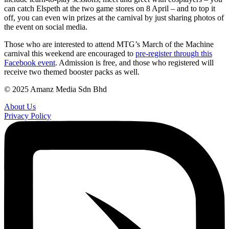
can catch Elspeth at the two game stores on 8 April – and to top it
off, you can even win prizes at the carnival by just sharing photos of
the event on social media.
Those who are interested to attend MTG’s March of the Machine
carnival this weekend are encouraged to
pre-register through this
Facebook event
. Admission is free, and those who registered will
receive two themed booster packs as well.
© 2025 Amanz Media Sdn Bhd
About Us
Privacy Policy