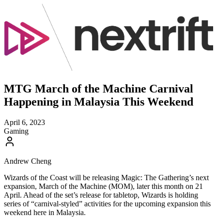
MTG March of the Machine Carnival
Happening in Malaysia This Weekend
April 6, 2023
Gaming
Andrew Cheng
Wizards of the Coast will be releasing Magic: The Gathering’s next
expansion, March of the Machine (MOM), later this month on 21
April. Ahead of the set’s release for tabletop, Wizards is holding
series of “carnival-styled” activities for the upcoming expansion this
weekend here in Malaysia.