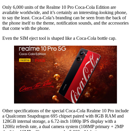
Only 6,000 units of the Realme 10 Pro Coca-Cola Edition are
available worldwide, and it’s certainly an interesting-looking phone,
to say the least. Coca-Cola’s branding can be seen from the back of
the phone itself to the theme, notification sounds, and the accessories
that come with the phone.
Even the SIM eject tool is shaped like a Coca-Cola bottle cap.
Other specifications of the special Coca-Cola Realme 10 Pro include
a Qualcomm Snapdragon 695 chipset paired with 8GB RAM and
128GB internal storage, a 6.72-inch 1080p IPS display with a
120Hz refresh rate, a dual camera system (108MP primary + 2MP