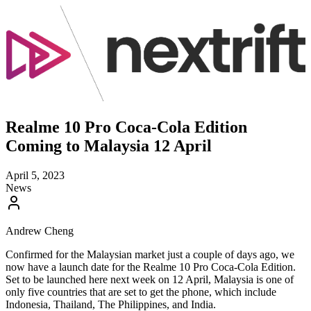
Realme 10 Pro Coca-Cola Edition
Coming to Malaysia 12 April
April 5, 2023
News
Andrew Cheng
Confirmed for the Malaysian market just a couple of days ago, we
now have a launch date for the Realme 10 Pro Coca-Cola Edition.
Set to be launched here next week on 12 April, Malaysia is one of
only five countries that are set to get the phone, which include
Indonesia, Thailand, The Philippines, and India.