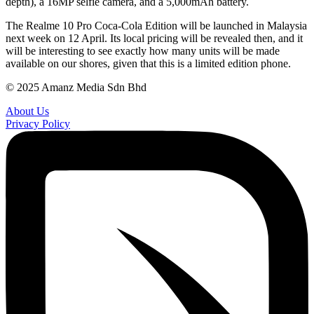
depth), a 16MP selfie camera, and a 5,000mAh battery.
The Realme 10 Pro Coca-Cola Edition will be launched in Malaysia
next week on 12 April. Its local pricing will be revealed then, and it
will be interesting to see exactly how many units will be made
available on our shores, given that this is a limited edition phone.
© 2025 Amanz Media Sdn Bhd
About Us
Privacy Policy