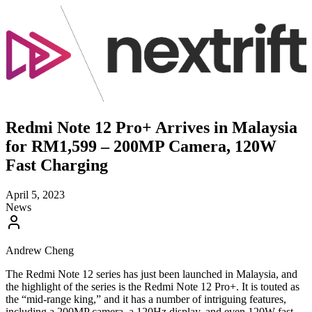
Redmi Note 12 Pro+ Arrives in Malaysia
for RM1,599 – 200MP Camera, 120W
Fast Charging
April 5, 2023
News
Andrew Cheng
The Redmi Note 12 series has just been launched in Malaysia, and
the highlight of the series is the Redmi Note 12 Pro+. It is touted as
the “mid-range king,” and it has a number of intriguing features,
including a 200MP camera, a 120Hz display, and even 120W fast