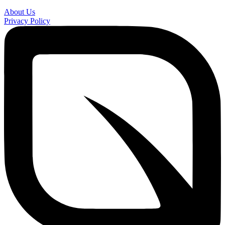
About Us
Privacy Policy