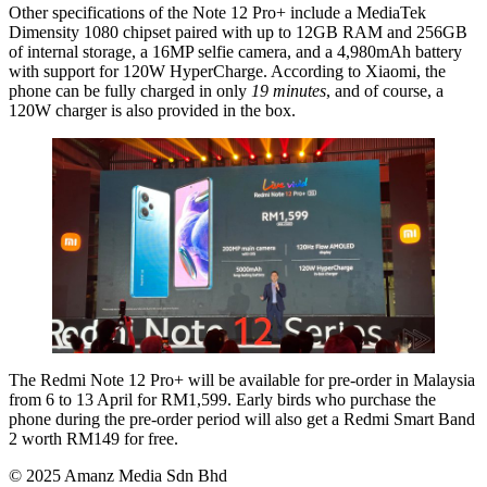
Other specifications of the Note 12 Pro+ include a MediaTek
Dimensity 1080 chipset paired with up to 12GB RAM and 256GB
of internal storage, a 16MP selfie camera, and a 4,980mAh battery
with support for 120W HyperCharge. According to Xiaomi, the
phone can be fully charged in only
19 minutes
, and of course, a
120W charger is also provided in the box.
The Redmi Note 12 Pro+ will be available for pre-order in Malaysia
from 6 to 13 April for RM1,599. Early birds who purchase the
phone during the pre-order period will also get a Redmi Smart Band
2 worth RM149 for free.
© 2025 Amanz Media Sdn Bhd