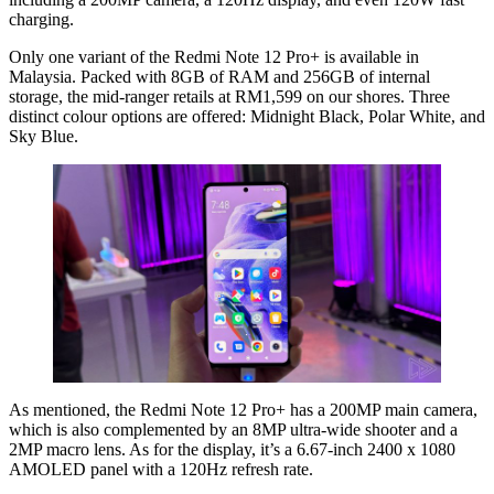
charging.
Only one variant of the Redmi Note 12 Pro+ is available in
Malaysia. Packed with 8GB of RAM and 256GB of internal
storage, the mid-ranger retails at RM1,599 on our shores. Three
distinct colour options are offered: Midnight Black, Polar White, and
Sky Blue.
As mentioned, the Redmi Note 12 Pro+ has a 200MP main camera,
which is also complemented by an 8MP ultra-wide shooter and a
2MP macro lens. As for the display, it’s a 6.67-inch 2400 x 1080
AMOLED panel with a 120Hz refresh rate.