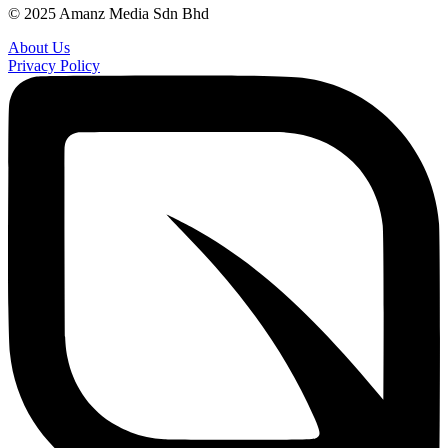
© 2025 Amanz Media Sdn Bhd
About Us
Privacy Policy