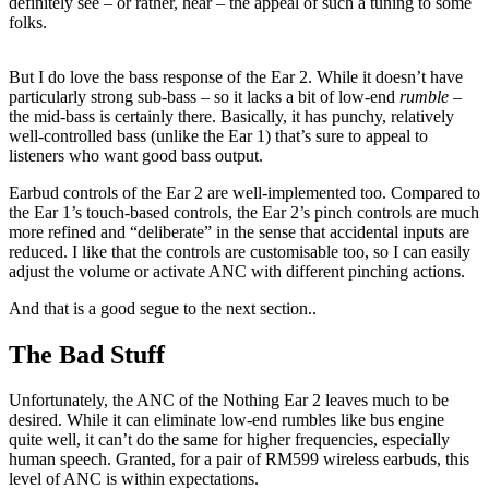
definitely see – or rather, hear – the appeal of such a tuning to some
folks.
But I do love the bass response of the Ear 2. While it doesn’t have
particularly strong sub-bass – so it lacks a bit of low-end
rumble
–
the mid-bass is certainly there. Basically, it has punchy, relatively
well-controlled bass (unlike the Ear 1) that’s sure to appeal to
listeners who want good bass output.
Earbud controls of the Ear 2 are well-implemented too. Compared to
the Ear 1’s touch-based controls, the Ear 2’s pinch controls are much
more refined and “deliberate” in the sense that accidental inputs are
reduced. I like that the controls are customisable too, so I can easily
adjust the volume or activate ANC with different pinching actions.
And that is a good segue to the next section..
The Bad Stuff
Unfortunately, the ANC of the Nothing Ear 2 leaves much to be
desired. While it can eliminate low-end rumbles like bus engine
quite well, it can’t do the same for higher frequencies, especially
human speech. Granted, for a pair of RM599 wireless earbuds, this
level of ANC is within expectations.