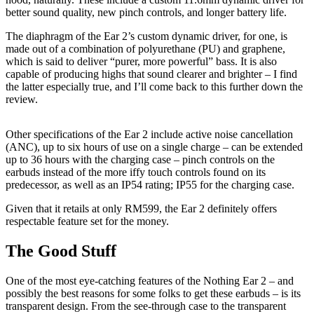
better sound quality, new pinch controls, and longer battery life.
The diaphragm of the Ear 2’s custom dynamic driver, for one, is
made out of a combination of polyurethane (PU) and graphene,
which is said to deliver “purer, more powerful” bass. It is also
capable of producing highs that sound clearer and brighter – I find
the latter especially true, and I’ll come back to this further down the
review.
Other specifications of the Ear 2 include active noise cancellation
(ANC), up to six hours of use on a single charge – can be extended
up to 36 hours with the charging case – pinch controls on the
earbuds instead of the more iffy touch controls found on its
predecessor, as well as an IP54 rating; IP55 for the charging case.
Given that it retails at only RM599, the Ear 2 definitely offers
respectable feature set for the money.
The Good Stuff
One of the most eye-catching features of the Nothing Ear 2 – and
possibly the best reasons for some folks to get these earbuds – is its
transparent design. From the see-through case to the transparent