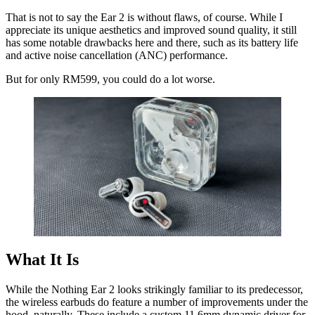
That is not to say the Ear 2 is without flaws, of course. While I
appreciate its unique aesthetics and improved sound quality, it still
has some notable drawbacks here and there, such as its battery life
and active noise cancellation (ANC) performance.
But for only RM599, you could do a lot worse.
What It Is
While the Nothing Ear 2 looks strikingly familiar to its predecessor,
the wireless earbuds do feature a number of improvements under the
hood, naturally. These include a custom 11.6mm dynamic driver for