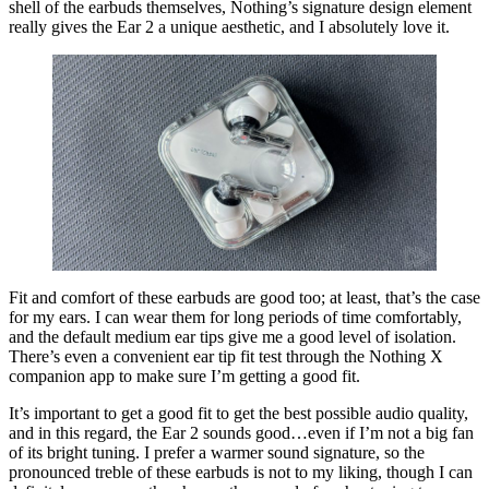
shell of the earbuds themselves, Nothing’s signature design element
really gives the Ear 2 a unique aesthetic, and I absolutely love it.
Fit and comfort of these earbuds are good too; at least, that’s the case
for my ears. I can wear them for long periods of time comfortably,
and the default medium ear tips give me a good level of isolation.
There’s even a convenient ear tip fit test through the Nothing X
companion app to make sure I’m getting a good fit.
It’s important to get a good fit to get the best possible audio quality,
and in this regard, the Ear 2 sounds good…even if I’m not a big fan
of its bright tuning. I prefer a warmer sound signature, so the
pronounced treble of these earbuds is not to my liking, though I can