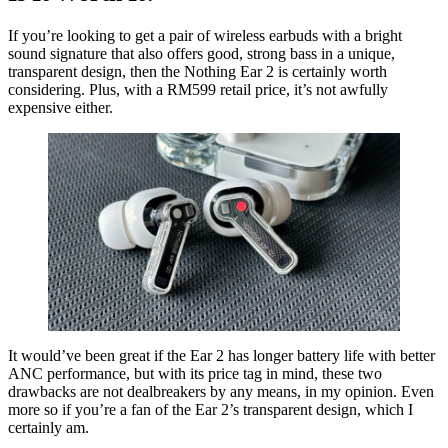
If you’re looking to get a pair of wireless earbuds with a bright
sound signature that also offers good, strong bass in a unique,
transparent design, then the Nothing Ear 2 is certainly worth
considering. Plus, with a RM599 retail price, it’s not awfully
expensive either.
It would’ve been great if the Ear 2 has longer battery life with better
ANC performance, but with its price tag in mind, these two
drawbacks are not dealbreakers by any means, in my opinion. Even
more so if you’re a fan of the Ear 2’s transparent design, which I
certainly am.