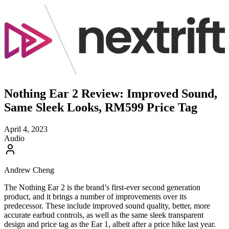
Nothing Ear 2 Review: Improved Sound,
Same Sleek Looks, RM599 Price Tag
April 4, 2023
Audio
Andrew Cheng
The Nothing Ear 2 is the brand’s first-ever second generation
product, and it brings a number of improvements over its
predecessor. These include improved sound quality, better, more
accurate earbud controls, as well as the same sleek transparent
design and price tag as the Ear 1, albeit after a price hike last year.