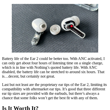
Battery life of the Ear 2 could be better too. With ANC activated, I
can only get about four hours of listening time on a single charge,
which is in line with Nothing’s quoted battery life. With ANC
disabled, the battery life can be stretched to around six hours. That
is…decent, but certainly not great.
Last but not least are the proprietary ear tips of the Ear 2, limiting its
compatibility with aftermarket ear tips. It’s good that three different
ear tip sizes are provided with the earbuds, but there’s always a
chance that some folks won’t get the best fit with any of them.
Is It Worth It?