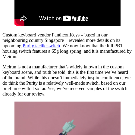
Custom keyboard vendor PantheonKeys – based in our
neighbouring country Singapore – revealed more details on its
upcoming
Purity tactile switch
. We now know that the full PBT
housing switch features a 65g long spring, and it is manufactured by
Meirun.
Meirun is not a manufacturer that’s widely known in the custom
keyboard scene, and truth be told, this is the first time we’ve heard
of the brand. While this doesn’t immediately inspire confidence, we
do think the Purity is a relatively well-made switch, based on our
brief time with it so far. Yes, we’ve received samples of the switch
already for our review.