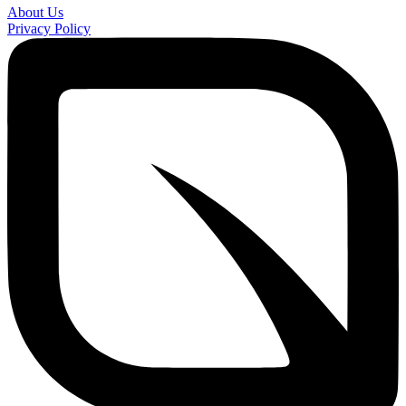
About Us
Privacy Policy