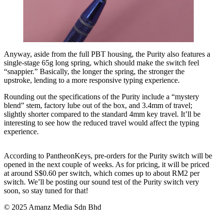
Anyway, aside from the full PBT housing, the Purity also features a
single-stage 65g long spring, which should make the switch feel
“snappier.” Basically, the longer the spring, the stronger the
upstroke, lending to a more responsive typing experience.
Rounding out the specifications of the Purity include a “mystery
blend” stem, factory lube out of the box, and 3.4mm of travel;
slightly shorter compared to the standard 4mm key travel. It’ll be
interesting to see how the reduced travel would affect the typing
experience.
According to PantheonKeys, pre-orders for the Purity switch will be
opened in the next couple of weeks. As for pricing, it will be priced
at around S$0.60 per switch, which comes up to about RM2 per
switch. We’ll be posting our sound test of the Purity switch very
soon, so stay tuned for that!
© 2025 Amanz Media Sdn Bhd