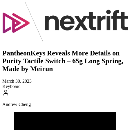
PantheonKeys Reveals More Details on
Purity Tactile Switch – 65g Long Spring,
Made by Meirun
March 30, 2023
Keyboard
Andrew Cheng