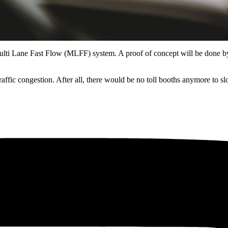
 the Multi Lane Fast Flow (MLFF) system. A proof of concept will be don
ce traffic congestion. After all, there would be no toll booths anymore 