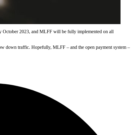
e by October 2023, and MLFF will be fully implemented on all
to slow down traffic. Hopefully, MLFF – and the open payment system –