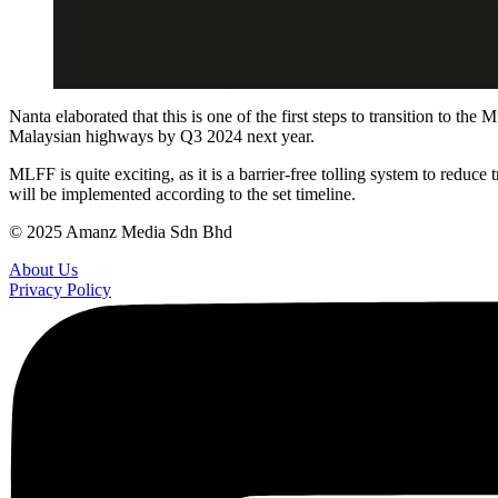
Nanta elaborated that this is one of the first steps to transition to
Malaysian highways by Q3 2024 next year.
MLFF is quite exciting, as it is a barrier-free tolling system to redu
will be implemented according to the set timeline.
© 2025 Amanz Media Sdn Bhd
About Us
Privacy Policy