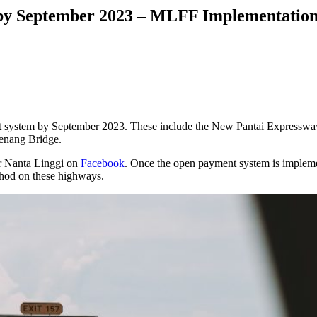
by September 2023 – MLFF Implementation
ent system by September 2023. These include the New Pantai Expres
enang Bridge.
er Nanta Linggi on
Facebook
. Once the open payment system is implemente
thod on these highways.