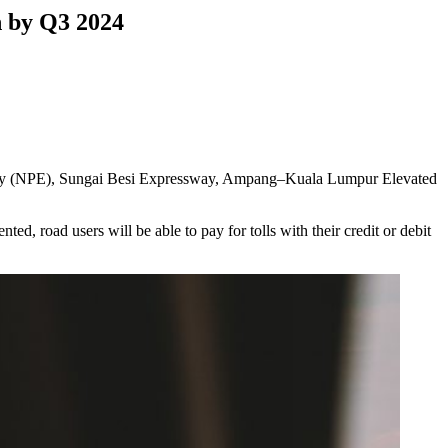
 by Q3 2024
sway (NPE), Sungai Besi Expressway, Ampang–Kuala Lumpur Elevated
d, road users will be able to pay for tolls with their credit or debit