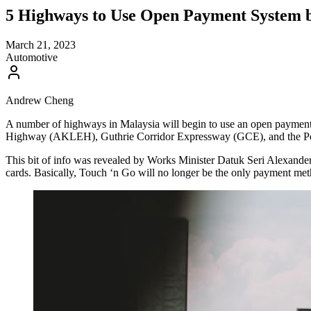
5 Highways to Use Open Payment System 
March 21, 2023
Automotive
Andrew Cheng
A number of highways in Malaysia will begin to use an open paym
Highway (AKLEH), Guthrie Corridor Expressway (GCE), and the P
This bit of info was revealed by Works Minister Datuk Seri Alexand
cards. Basically, Touch ‘n Go will no longer be the only payment me